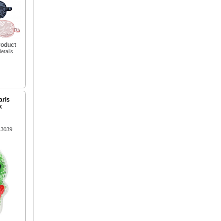
roduct
etails
arls
k
13039