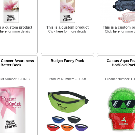
is a custom product
This is a custom product
This is a custom p
here
for more details
Click
here
for more details
Click
here
for more d
t Cancer Awareness
Budget Fanny Pack
Cactus Aqua Pe
Better Book
Hot/Cold Pac
uct Number: C11613
Product Number: C11258
Product Number: C