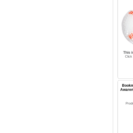
This 
Click
Bookm
Awarene
Prod