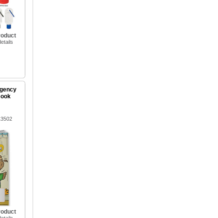
roduct
etails
rgency
Book
13502
roduct