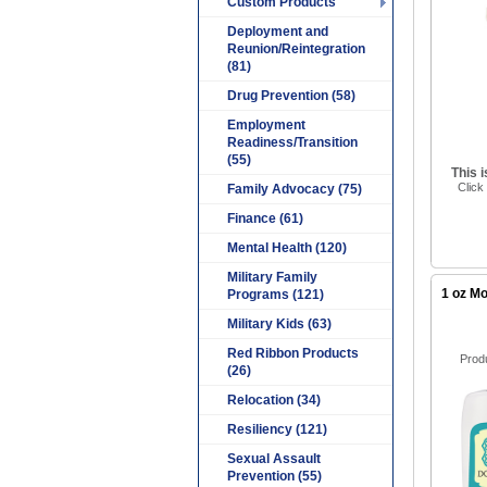
Custom Products
Deployment and
Reunion/Reintegration
(81)
Drug Prevention (58)
Employment
Readiness/Transition
(55)
This 
Click
Family Advocacy (75)
Finance (61)
Mental Health (120)
Military Family
1 oz Mo
Programs (121)
Military Kids (63)
Red Ribbon Products
Prod
(26)
Relocation (34)
Resiliency (121)
Sexual Assault
Prevention (55)