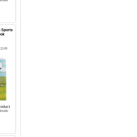
etails
g Sports
ook
11149
roduct
etails