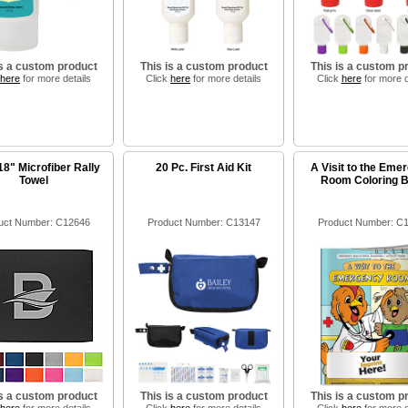
is a custom product
This is a custom product
This is a custom p
here
for more details
Click
here
for more details
Click
here
for more d
18" Microfiber Rally
20 Pc. First Aid Kit
A Visit to the Eme
Towel
Room Coloring 
uct Number: C12646
Product Number: C13147
Product Number: C
is a custom product
This is a custom product
This is a custom p