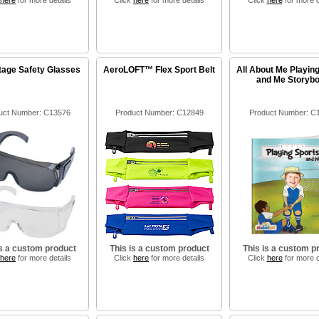
here
for more details
Click
here
for more details
Click
here
for more d
age Safety Glasses
AeroLOFT™ Flex Sport Belt
All About Me Playin
and Me Storyb
uct Number: C13576
Product Number: C12849
Product Number: C
is a custom product
This is a custom product
This is a custom p
here
for more details
Click
here
for more details
Click
here
for more d