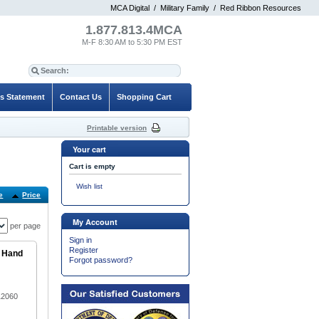
MCA Digital
/
Military Family
/
Red Ribbon Resources
1.877.813.4MCA
M-F 8:30 AM to 5:30 PM EST
es Statement
Contact Us
Shopping Cart
Printable version
Your cart
Cart is empty
Wish list
e
Price
Default
My Account
per page
Sign in
Register
e Hand
Forgot password?
12060