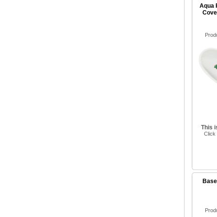
Aqua 
Cove
Prod
This 
Click
Baseb
Prod