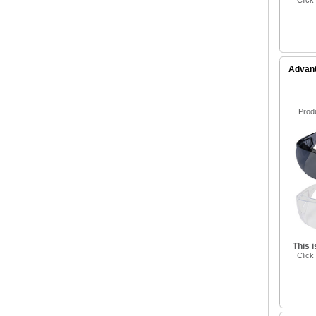
Click
Advant
Prod
This 
Click