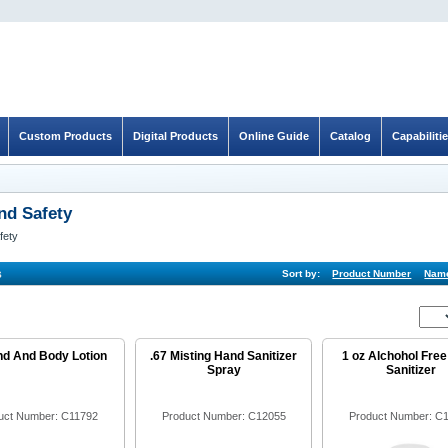
Custom Products
Digital Products
Online Guide
Catalog
Capabiliti
nd Safety
fety
s
Sort by:
Product Number
Nam
nd And Body Lotion
.67 Misting Hand Sanitizer
1 oz Alchohol Fre
Spray
Sanitizer
uct Number: C11792
Product Number: C12055
Product Number: C