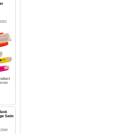
er
9352
roduct
etails
Mask
ge Satin
12568