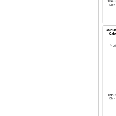
This 
Click
Calcula
Calo
Prod
This 
Click