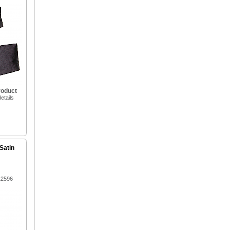
roduct
etails
Satin
12596