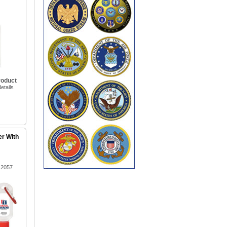
roduct
etails
er With
12057