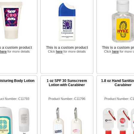
is a custom product
This is a custom product
This is a custom p
here
for more details
Click
here
for more details
Click
here
for more d
isturing Body Lotion
1 oz SPF 30 Sunscreem
1.8 oz Hand Sanitiz
Lotion with Carabiner
Carabiner
uct Number: C11793
Product Number: C11796
Product Number: C