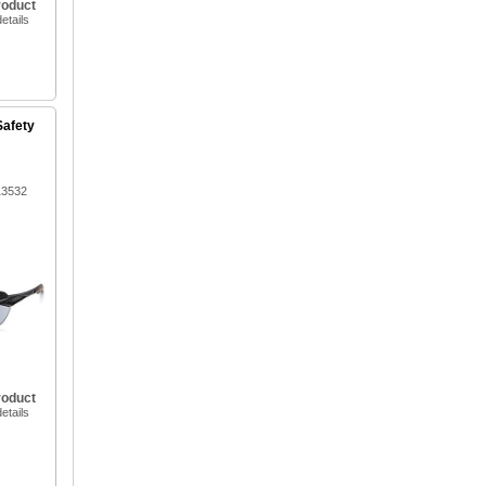
roduct
etails
Safety
13532
roduct
etails