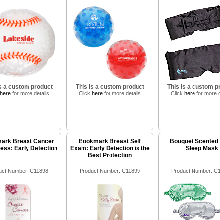
is a custom product
This is a custom product
This is a custom p
here
for more details
Click
here
for more details
Click
here
for more d
ark Breast Cancer
Bookmark Breast Self
Bouquet Scented 
ss: Early Detection
Exam: Early Detection is the
Sleep Mask
Best Protection
uct Number: C11898
Product Number: C11899
Product Number: C