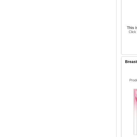
This 
Click
Breas
Prod