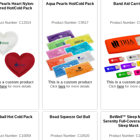
Pearls Heart Nylon-
Aqua Pearls Hot/Cold Pack
Band Aid Carri
red Hot/Cold Pack
uct Number: C13314
Product Number: C9517
Product Number: C
is a custom product
This is a custom product
This is a custom p
here
for more details
Click
here
for more details
Click
here
for more d
all Hot Cold Pack
Bead Squeeze Gel Ball
BeWell™ Sleep 
Serenity Full-Covera
Sleep Mask
uct Number: C10059
Product Number: C10520
Product Number: C