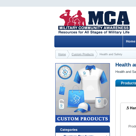
Home
Home
Custom Products
Health and Safety
Health a
Health and Sa
Product
.5 Ha
Prod
Categories