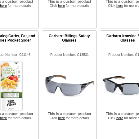
is a custom product
This is a custom product
This is a custom p
here
for more details
Click
here
for more details
Click
here
for more d
ting Carbs, Fat, and
Carhartt Billings Safety
Carhartt Ironside 
ries Pocket Slider
Glasses
Glasses
uct Number: C11146
Product Number: C13531
Product Number: C
is a custom product
This is a custom product
This is a custom p
here
for more details
Click
here
for more details
Click
here
for more d