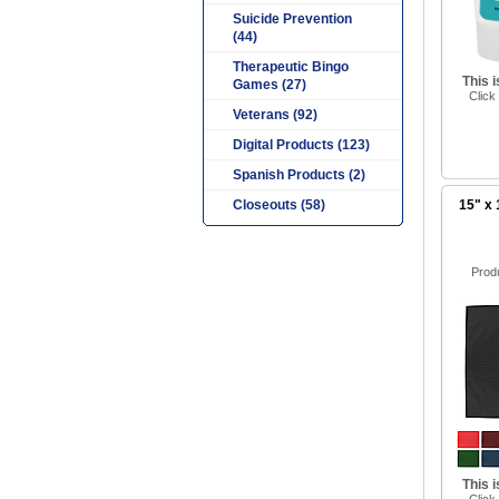
Suicide Prevention
(44)
Therapeutic Bingo
This 
Games (27)
Click
Veterans (92)
Digital Products (123)
Spanish Products (2)
Closeouts (58)
15" x 
Prod
This 