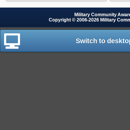
Military Community Awa
Copyright © 2006-2026 Military Com
Switch to deskto