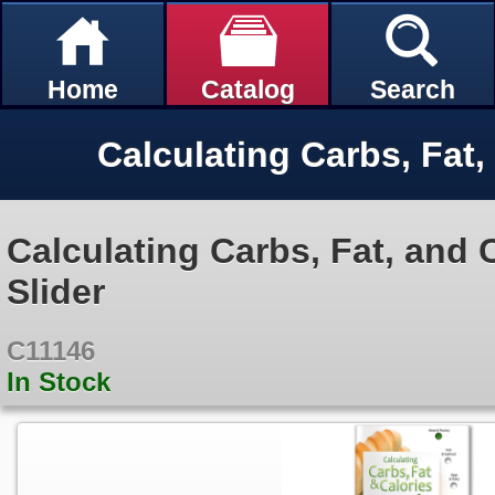
Home
Catalog
Search
Calculating Carbs, Fat, and 
Slider
C11146
In Stock