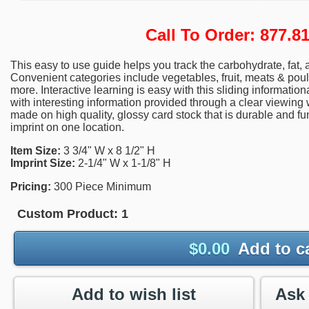
Call To Order: 877.
This easy to use guide helps you track the carbohydrate, fat, 
Convenient categories include vegetables, fruit, meats & poul
more. Interactive learning is easy with this sliding informatio
with interesting information provided through a clear viewing
made on high quality, glossy card stock that is durable and fu
imprint on one location.
Item Size:
3 3/4" W x 8 1/2" H
Imprint Size:
2-1/4" W x 1-1/8" H
Pricing:
300 Piece Minimum
Custom Product:
1
$
0.00
Add to c
Add to wish list