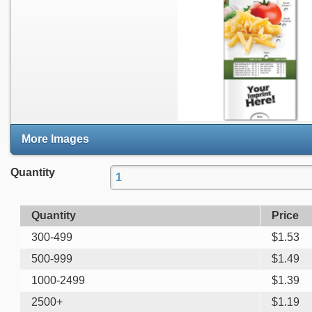
More Images
Quantity
Quantity
Price
300-499
$
1.53
500-999
$
1.49
1000-2499
$
1.39
2500+
$
1.19