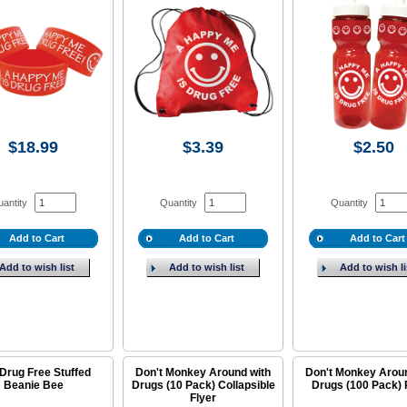
$18.99
$3.39
$2.50
antity
Quantity
Quantity
Add to Cart
Add to Cart
Add to Cart
Add to wish list
Add to wish list
Add to wish li
Drug Free Stuffed
Don't Monkey Around with
Don't Monkey Arou
Beanie Bee
Drugs (10 Pack) Collapsible
Drugs (100 Pack) 
Flyer