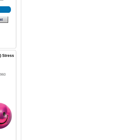
st
) Stress
1960