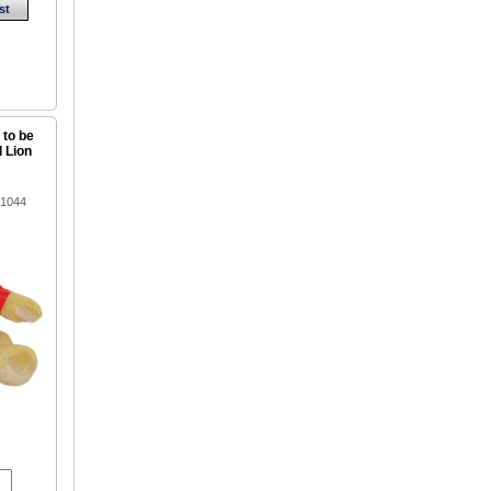
st
 to be
d Lion
91044