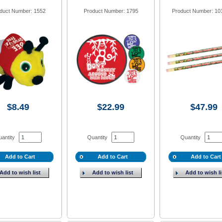
duct Number: 1552
Product Number: 1795
Product Number: 10
$8.49
$22.99
$47.99
antity
Quantity
Quantity
Add to Cart
Add to Cart
Add to Cart
Add to wish list
Add to wish list
Add to wish li