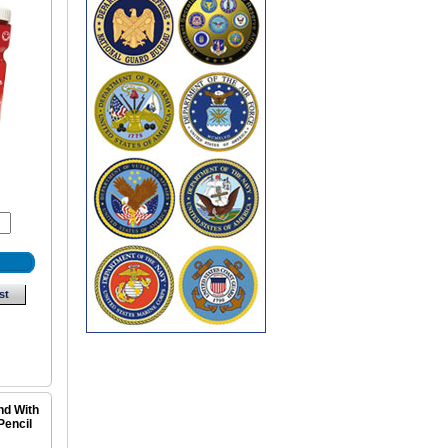
st
nd With
Pencil