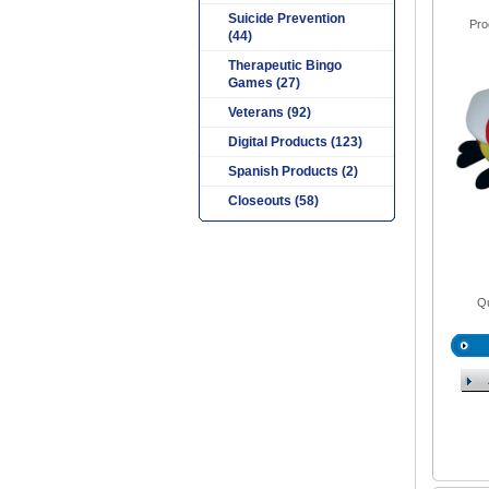
Suicide Prevention
Pro
(44)
Therapeutic Bingo
Games (27)
Veterans (92)
Digital Products (123)
Spanish Products (2)
Closeouts (58)
Qu