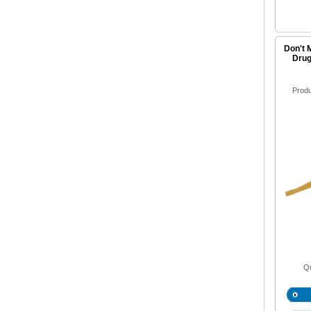
Don't 
Drug
Prod
Qu