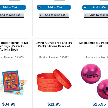
Add to Cart
Add to Cart
Add to Cart
Add to wish list
Add to wish list
Add to wish li
t Better Things To Do
Living A Drug Free Life (10
Mood Smile (10 Pack
 Drugs (25 Pack)
Pack) Silicone Bracelet
Ball
Activity Book
uct Number: 394603
Product Number: 390622
Product Number: 
$34.99
$11.95
$25.95