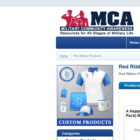
Home
Home
Red Ribbon Products
Red Rib
Red Ribbon P
Product
A Happy
Pack) W
Pro
Categories