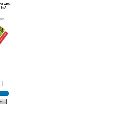
nd with
 In A
1801
st