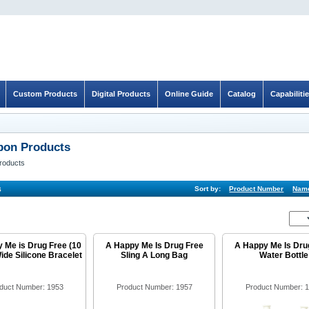
Custom Products
Digital Products
Online Guide
Catalog
Capabiliti
bon Products
roducts
s
Sort by:
Product Number
Nam
 Me is Drug Free (10
A Happy Me Is Drug Free
A Happy Me Is Dru
ide Silicone Bracelet
Sling A Long Bag
Water Bottle
duct Number: 1953
Product Number: 1957
Product Number: 