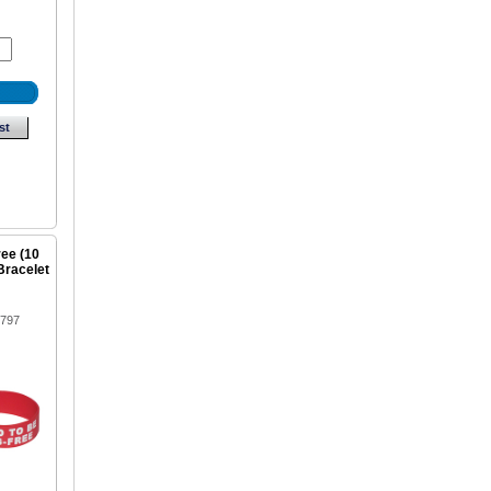
st
ree (10
Bracelet
1797