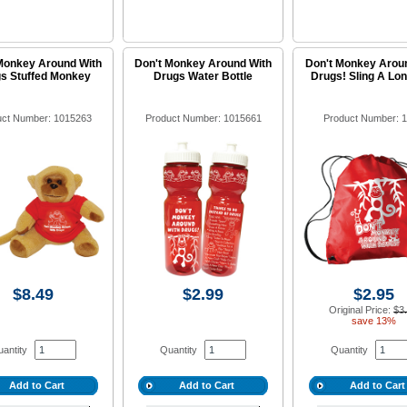
Monkey Around With
Don't Monkey Around With
Don't Monkey Arou
s Stuffed Monkey
Drugs Water Bottle
Drugs! Sling A Lo
uct Number: 1015263
Product Number: 1015661
Product Number: 
$8.49
$2.99
$2.95
Original Price:
$3
save 13%
antity
Quantity
Quantity
Add to Cart
Add to Cart
Add to Cart