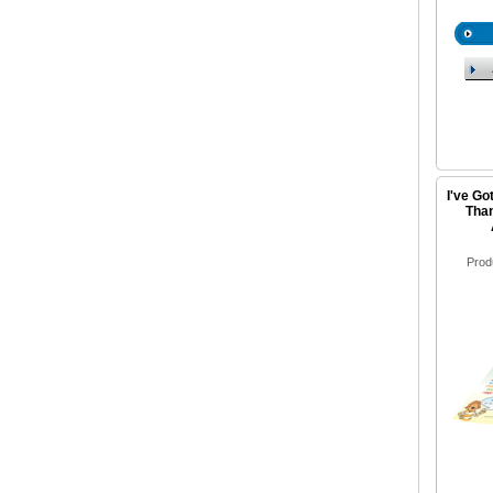
I've Go
Than
Prod