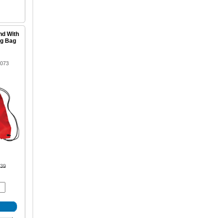
nd With
ng Bag
1073
.39