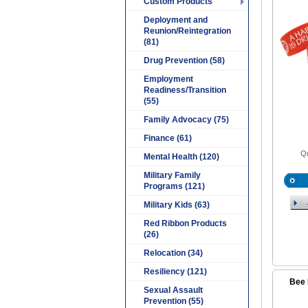
Custom Products
Deployment and
Reunion/Reintegration
(81)
Drug Prevention (58)
Employment
Readiness/Transition
(55)
Family Advocacy (75)
Finance (61)
Qu
Mental Health (120)
Military Family
Programs (121)
Military Kids (63)
Red Ribbon Products
(26)
Relocation (34)
Resiliency (121)
Bee 
Sexual Assault
Prevention (55)