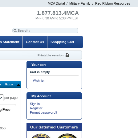
MCA Digital
/
Military Family
/
Red Ribbon Resources
1.877.813.4MCA
M-F 8:30 AM to 5:30 PM EST
es Statement
Contact Us
Shopping Cart
Printable version
Your cart
Cart is empty
Wish list
e
Price
Default
My Account
per page
Sign in
Register
g Free
Forgot password?
1956