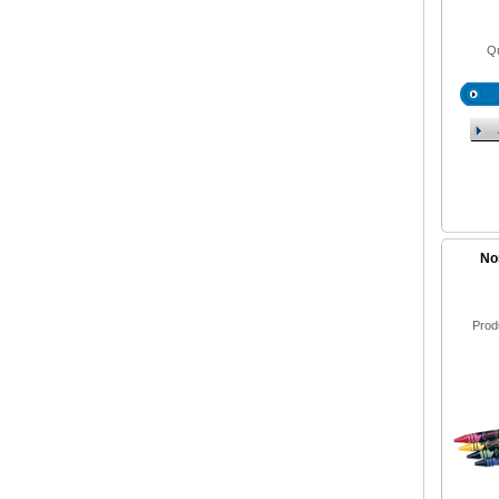
Qu
No
Prod