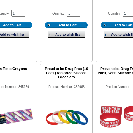
antity
Quantity
Quantity
Add to Cart
Add to Cart
Add to Cart
Add to wish list
Add to wish list
Add to wish li
n Toxic Crayons
Proud to be Drug Free (10
Proud to be Drug F
Pack) Assorted Silicone
Pack) Wide Silicone 
Bracelets
uct Number: 345169
Product Number: 382968
Product Number: 