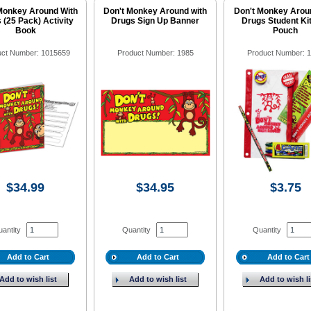
Monkey Around With
Don't Monkey Around with
Don't Monkey Arou
 (25 Pack) Activity
Drugs Sign Up Banner
Drugs Student Kit
Book
Pouch
uct Number: 1015659
Product Number: 1985
Product Number: 
$34.99
$34.95
$3.75
antity
Quantity
Quantity
Add to Cart
Add to Cart
Add to Cart
Add to wish list
Add to wish list
Add to wish li