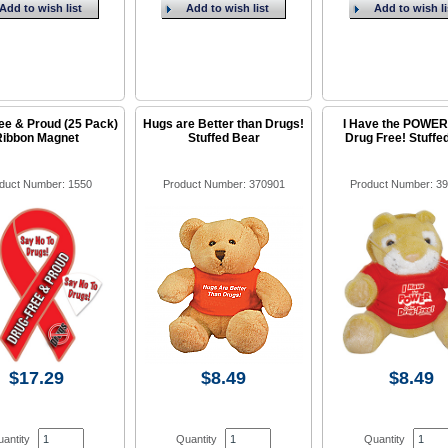
Add to wish list
Add to wish list
Add to wish li
ee & Proud (25 Pack)
Hugs are Better than Drugs!
I Have the POWER
Ribbon Magnet
Stuffed Bear
Drug Free! Stuffe
duct Number: 1550
Product Number: 370901
Product Number: 3
$17.29
$8.49
$8.49
antity
Quantity
Quantity