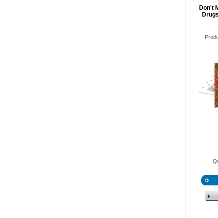
Don't 
Drugs
Prod
Qu