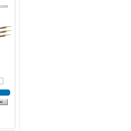
15256
st