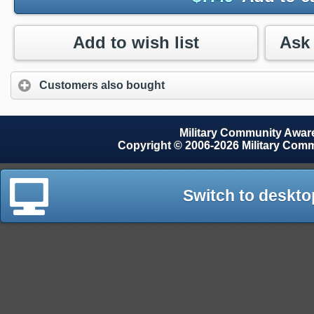
Add to wish list
Customers also bought
Military Community Awa
Copyright © 2006-2026 Military Com
Switch to deskto