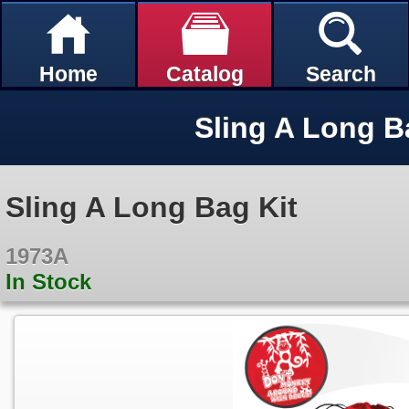
Home
Catalog
Search
Sling A Long B
Sling A Long Bag Kit
1973A
In Stock