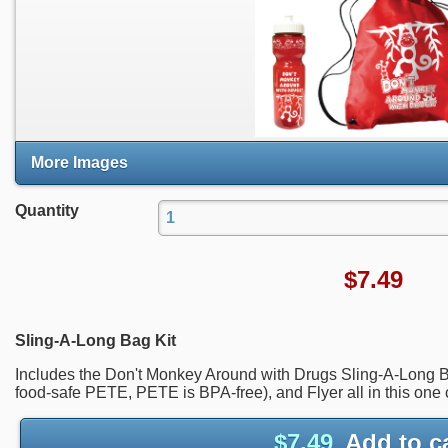
More Images
Quantity
$
7.49
Sling-A-Long Bag Kit
Includes the Don't Monkey Around with Drugs Sling-A-Long B
food-safe PETE, PETE is BPA-free), and Flyer all in this one 
$
7.49
Add to c