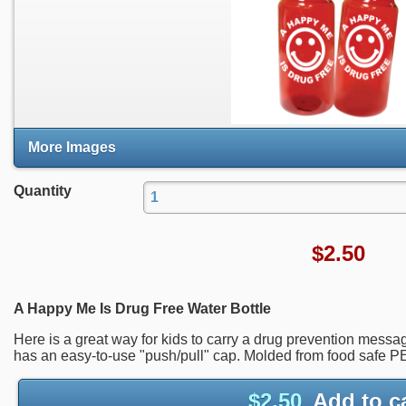
More Images
Quantity
$
2.50
A Happy Me Is Drug Free Water Bottle
Here is a great way for kids to carry a drug prevention messa
has an easy-to-use "push/pull" cap. Molded from food safe 
$
2.50
Add to c