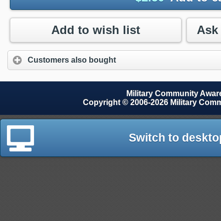
Add to wish list
Customers also bought
Military Community Awa
Copyright © 2006-2026 Military Com
Switch to deskto