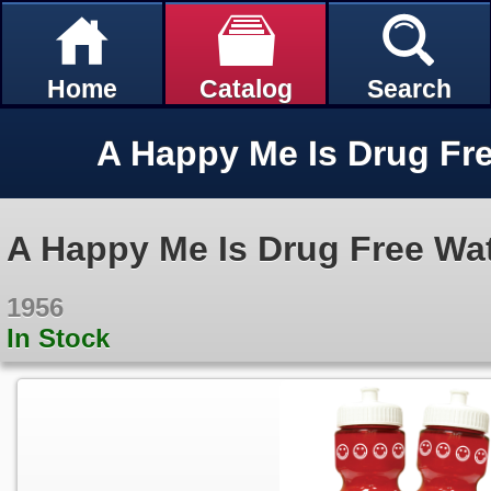
Home
Catalog
Search
A Happy Me Is Drug Free Wat
1956
In Stock