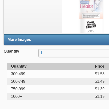
More Images
Quantity
Quantity
Price
300-499
$
1.53
500-749
$
1.49
750-999
$
1.39
1000+
$
1.19