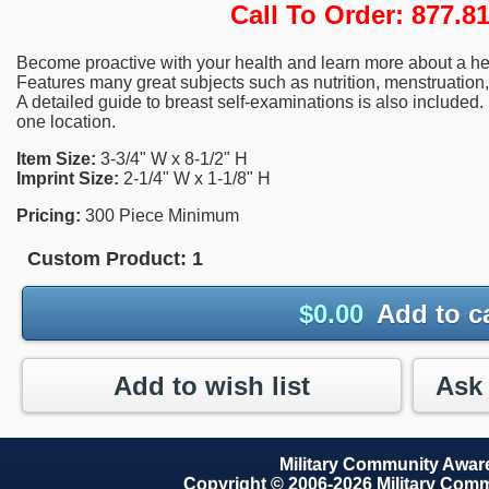
Call To Order: 877.
Become proactive with your health and learn more about a healt
Features many great subjects such as nutrition, menstruation,
A detailed guide to breast self-examinations is also included.
one location.
Item Size:
3-3/4" W x 8-1/2" H
Imprint Size:
2-1/4" W x 1-1/8" H
Pricing:
300 Piece Minimum
Custom Product:
1
$
0.00
Add to c
Add to wish list
Military Community Awa
Copyright © 2006-2026 Military Com