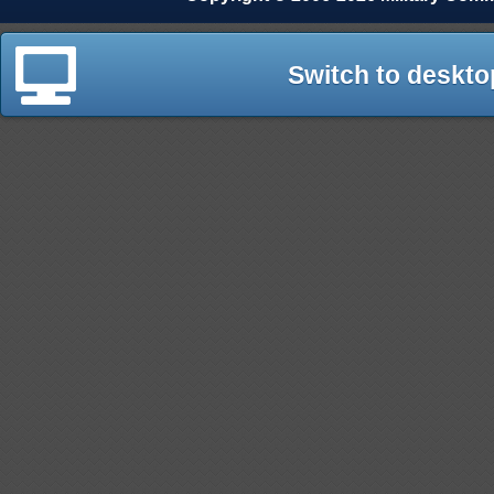
Switch to deskto