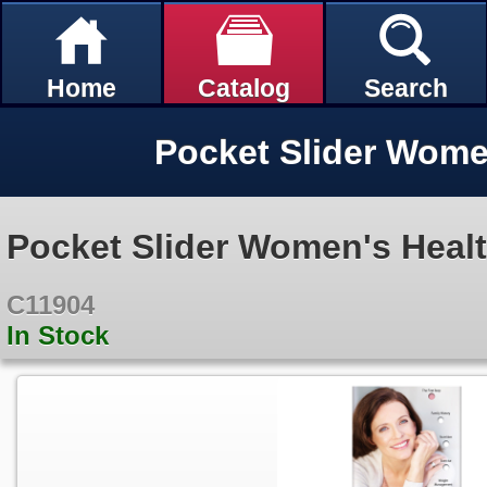
Home
Catalog
Search
Pocket Slider Wome
Pocket Slider Women's Heal
C11904
In Stock