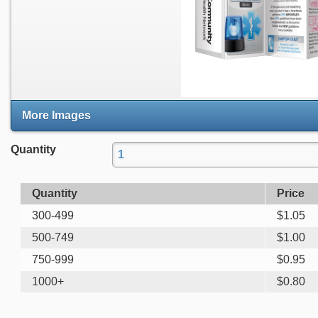
More Images
Quantity
Quantity
Price
300-499
$
1.05
500-749
$
1.00
750-999
$
0.95
1000+
$
0.80