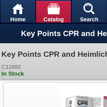
Home
Catalog
Search
Key Points CPR and Heimlic
C11892
In Stock