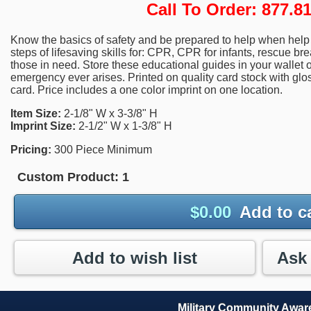
Call To Order: 877.
Know the basics of safety and be prepared to help when help i
steps of lifesaving skills for: CPR, CPR for infants, rescue brea
those in need. Store these educational guides in your wallet o
emergency ever arises. Printed on quality card stock with gloss
card. Price includes a one color imprint on one location.
Item Size:
2-1/8" W x 3-3/8" H
Imprint Size:
2-1/2" W x 1-3/8" H
Pricing:
300 Piece Minimum
Custom Product:
1
$
0.00
Add to c
Add to wish list
Military Community Awa