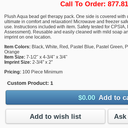
Call To Order: 877.
Plush Aqua bead gel therapy pack. One side is covered with ul
ultimate in comfort and relaxation! Microwave and freezer safe. 
use. Instructions included with item. Safety tested for CPSIA
Assessment). Reusable and easily cleaned with mild soap and
imprint on one location.
Item Colors:
Black, White, Red, Pastel Blue, Pastel Green, Pa
Orange
Item Size:
7-1/2" x 4-3/4" x 3/4"
Imprint Size:
2-3/4” x 2”
Pricing:
100 Piece Minimum
Custom Product:
1
$
0.00
Add to c
Add to wish list