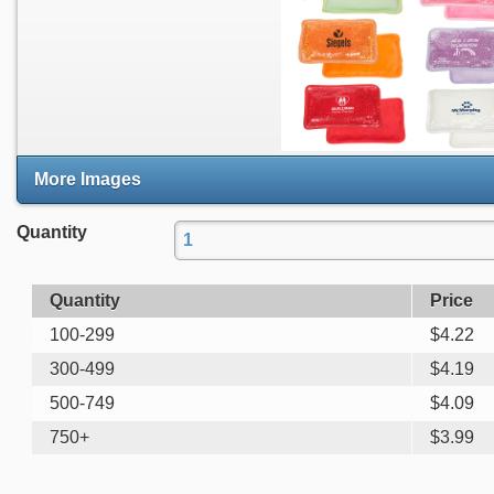
More Images
Quantity
Quantity
Price
100-299
$
4.22
300-499
$
4.19
500-749
$
4.09
750+
$
3.99