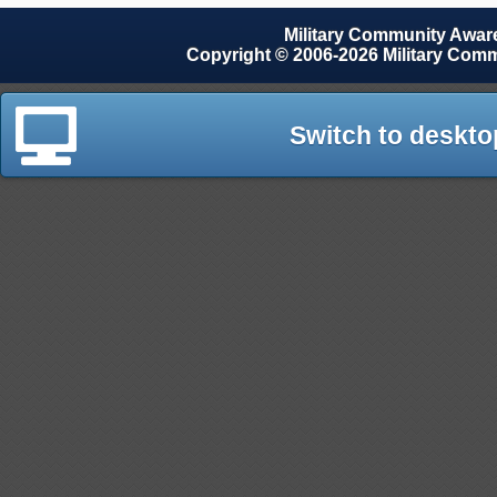
Military Community Awa
Copyright © 2006-2026 Military Com
Switch to deskto