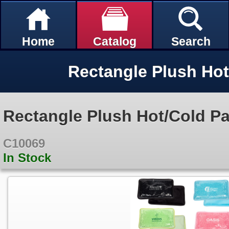
Home
Catalog
Search
Rectangle Plush Hot
Rectangle Plush Hot/Cold P
C10069
In Stock