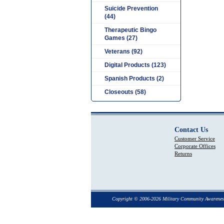
Suicide Prevention
(44)
Therapeutic Bingo
Games (27)
Veterans (92)
Digital Products (123)
Spanish Products (2)
Closeouts (58)
Contact Us
Customer Service
Corporate Offices
Returns
Copyright © 2006-2026 Military Community Awarenes