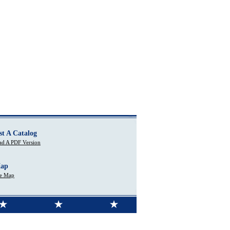
st A Catalog
d A PDF Version
Map
te Map