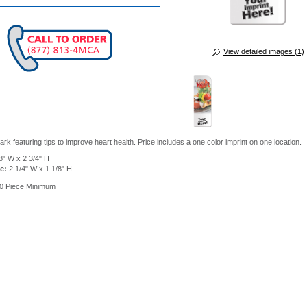
View detailed images (1)
k featuring tips to improve heart health. Price includes a one color imprint on one location.
8" W x 2 3/4" H
e:
2 1/4" W x 1 1/8" H
0 Piece Minimum