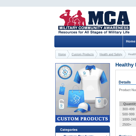
Home
Home
Custom Products
Health and Safety
Healt
Healthy
Details
Product N
Quantit
300-499
500-999
1000-24
2500+
Categories