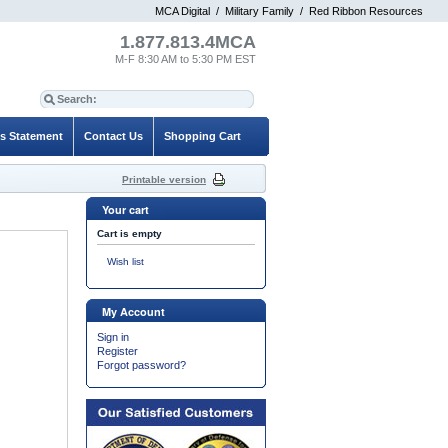
MCA Digital
/
Military Family
/
Red Ribbon Resources
1.877.813.4MCA
M-F 8:30 AM to 5:30 PM EST
es Statement
Contact Us
Shopping Cart
Printable version
Your cart
Cart is empty
Wish list
My Account
Sign in
Register
Forgot password?