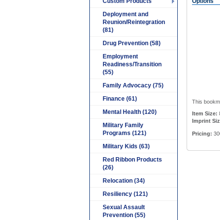
Custom Products
Options
Deployment and
Reunion/Reintegration
(81)
Drug Prevention (58)
Employment
Readiness/Transition
(55)
Family Advocacy (75)
Finance (61)
This bookmar
Mental Health (120)
Item Size:
Imprint Siz
Military Family
Programs (121)
Pricing:
30
Military Kids (63)
Red Ribbon Products
(26)
Relocation (34)
Resiliency (121)
Sexual Assault
Prevention (55)