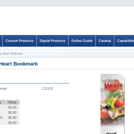
Custom Products
Digital Products
Online Guide
Catalog
Capabiliti
hy Heart Bookmark
 Heart Bookmark
umber
C11133
y
Price
$
0.95
$
0.90
99
$
0.80
$
0.60