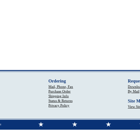
Ordering
Reque
Mail, Phone, Fax
Downloa
Purchase Order
By Mail
Shipping Info
Status & Returns
Site 
Privacy Policy
View Si
s