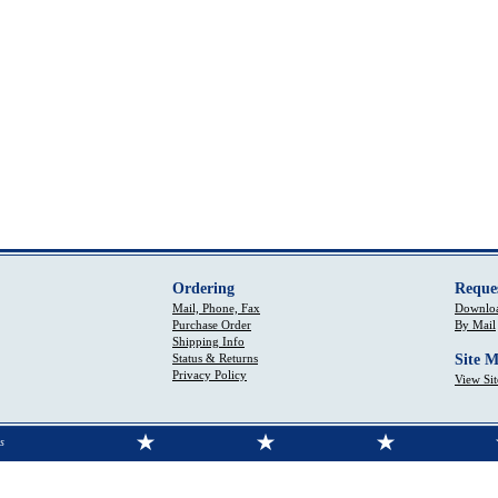
Ordering
Reque
Mail, Phone, Fax
Downloa
Purchase Order
By Mail
Shipping Info
Status & Returns
Site 
Privacy Policy
View Si
s