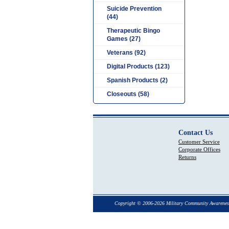
Suicide Prevention
(44)
Therapeutic Bingo
Games (27)
Veterans (92)
Digital Products (123)
Spanish Products (2)
Closeouts (58)
Contact Us
Customer Service
Corporate Offices
Returns
Copyright © 2006-2026 Military Community Awarenes