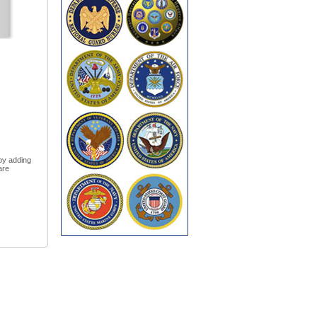
 by adding
are