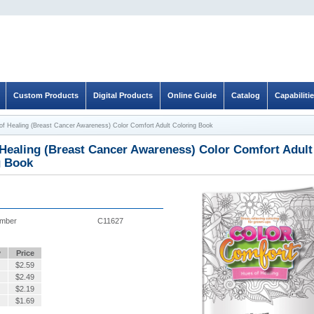
Custom Products
Digital Products
Online Guide
Catalog
Capabiliti
of Healing (Breast Cancer Awareness) Color Comfort Adult Coloring Book
Healing (Breast Cancer Awareness) Color Comfort Adult
g Book
umber
C11627
y
Price
$
2.59
$
2.49
$
2.19
$
1.69