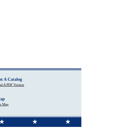
st A Catalog
d A PDF Version
Map
te Map