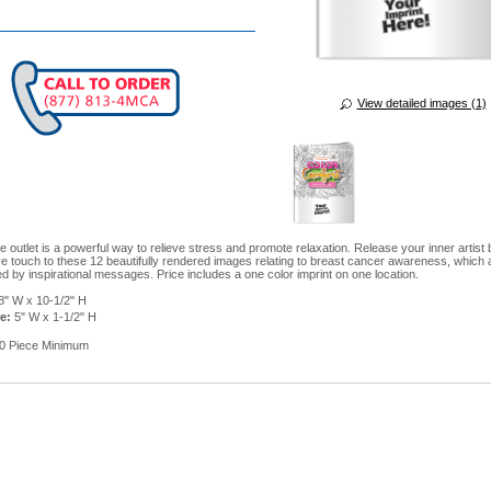
View detailed images (1)
e outlet is a powerful way to relieve stress and promote relaxation. Release your inner artist
ve touch to these 12 beautifully rendered images relating to breast cancer awareness, which 
 by inspirational messages. Price includes a one color imprint on one location.
8" W x 10-1/2" H
e:
5" W x 1-1/2" H
0 Piece Minimum