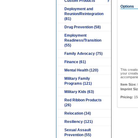
Custom Products
Options
Deployment and
Reunion/Reintegration
(81)
Drug Prevention (58)
Employment
Readiness/Transition
(55)
Family Advocacy (75)
Finance (61)
This creativ
Mental Health (120)
your creati
accompanied
Military Family
Programs (121)
Item Size:
Imprint Siz
Military Kids (63)
Pricing:
15
Red Ribbon Products
(26)
Relocation (34)
Resiliency (121)
Sexual Assault
Prevention (55)