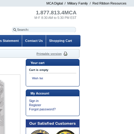
MCA Digital
/
Military Family
/
Red Ribbon Resources
1.877.813.4MCA
M-F 8:30 AM to 5:30 PM EST
es Statement
Contact Us
Shopping Cart
Printable version
Your cart
Cart is empty
Wish list
My Account
Sign in
Register
Forgot password?