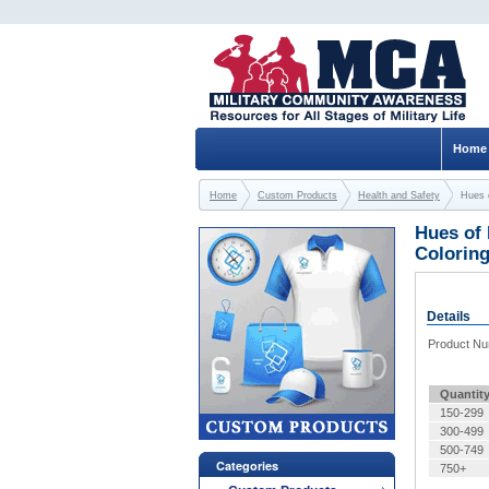
Home
Home
Custom Products
Health and Safety
Hues 
Hues of 
Colorin
Details
Product N
Quantit
150-299
300-499
500-749
Categories
750+