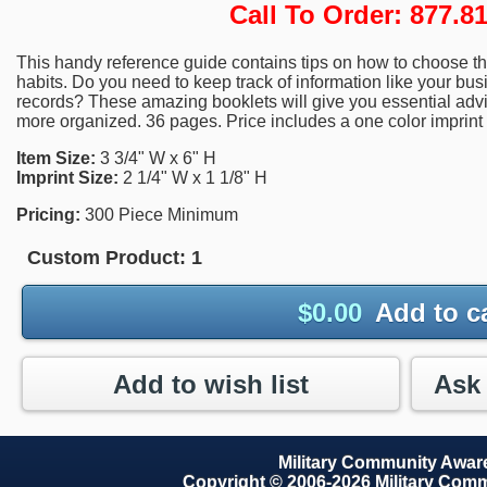
Call To Order: 877.
This handy reference guide contains tips on how to choose th
habits. Do you need to keep track of information like your bu
records? These amazing booklets will give you essential advi
more organized. 36 pages. Price includes a one color imprint 
Item Size:
3 3/4" W x 6" H
Imprint Size:
2 1/4" W x 1 1/8" H
Pricing:
300 Piece Minimum
Custom Product:
1
$
0.00
Add to c
Add to wish list
Military Community Awa
Copyright © 2006-2026 Military Com