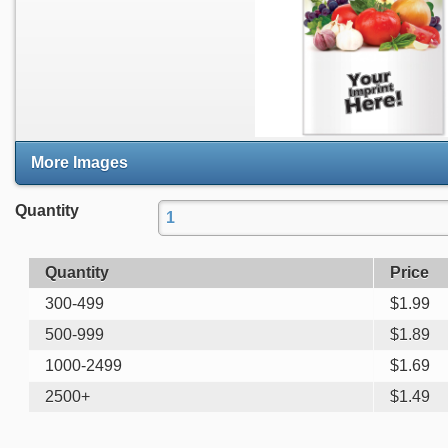
More Images
Quantity
Quantity
Price
300-499
$
1.99
500-999
$
1.89
1000-2499
$
1.69
2500+
$
1.49