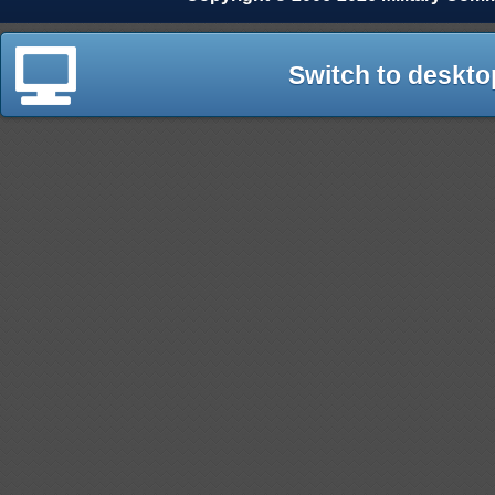
Switch to deskto