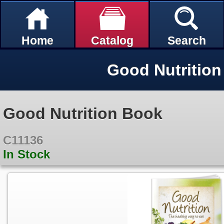
Home
Catalog
Search
Good Nutritio
Good Nutrition Book
C11136
In Stock