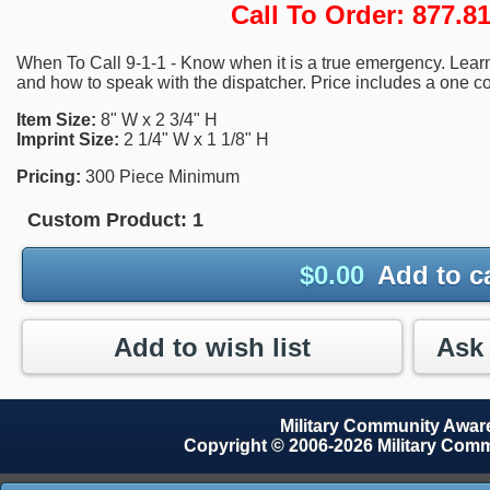
Call To Order: 877.
When To Call 9-1-1 - Know when it is a true emergency. Learn 
and how to speak with the dispatcher. Price includes a one co
Item Size:
8" W x 2 3/4" H
Imprint Size:
2 1/4" W x 1 1/8" H
Pricing:
300 Piece Minimum
Custom Product:
1
$
0.00
Add to c
Add to wish list
Military Community Awa
Copyright © 2006-2026 Military Com