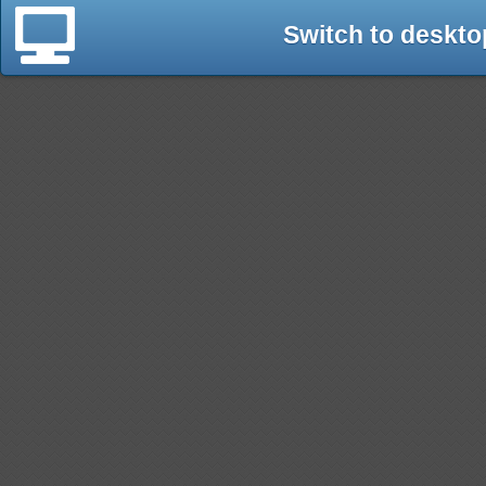
Switch to deskto