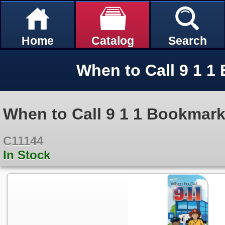
Home
Catalog
Search
When to Call 9 1 1
When to Call 9 1 1 Bookmar
C11144
In Stock