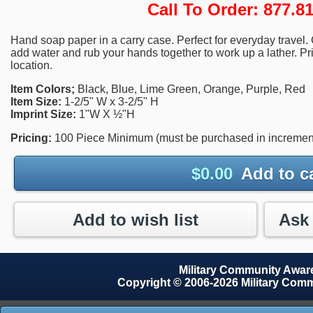
Call To Order: 877.
Hand soap paper in a carry case. Perfect for everyday travel.
add water and rub your hands together to work up a lather. Pr
location.
Item Colors;
Black, Blue, Lime Green, Orange, Purple, Red
Item Size:
1-2/5" W x 3-2/5" H
Imprint Size:
1"W X ½"H
Pricing:
100 Piece Minimum (must be purchased in increments
$
0.00
Add to c
Add to wish list
Military Community Awa
Copyright © 2006-2026 Military Com