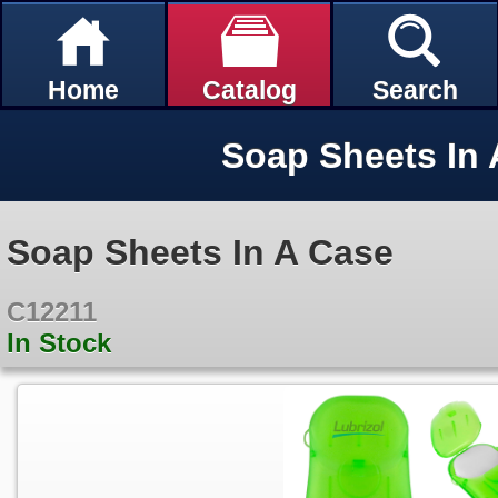
Home
Catalog
Search
Soap Sheets In 
Soap Sheets In A Case
C12211
In Stock