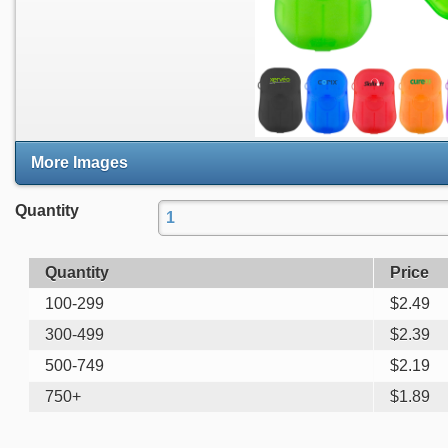
More Images
Quantity
Quantity
Price
100-299
$
2.49
300-499
$
2.39
500-749
$
2.19
750+
$
1.89