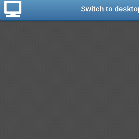
Switch to deskto