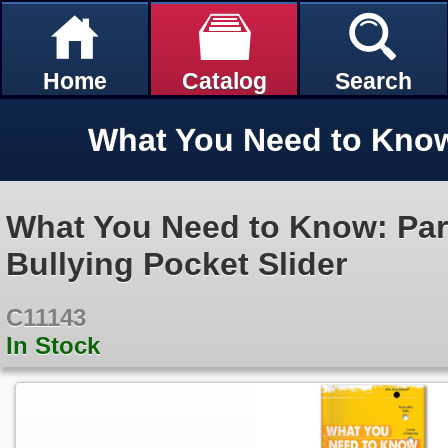
Home
Catalog
Search
What You Need to Know: Par
Bullying Pocket Slider
C11143
In Stock