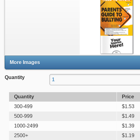
More Images
Quantity
Quantity
Price
300-499
$
1.53
500-999
$
1.49
1000-2499
$
1.39
2500+
$
1.19