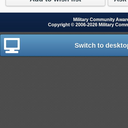
Military Community Awa
Copyright © 2006-2026 Military Com
Switch to deskto