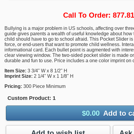
Call To Order: 877.
Bullying is a major problem in US schools, affecting over thre
guide gives parents a wealth of useful knowledge about how t
child should have to go to school afraid. This Pocket Slider is
force, or end-users that want to promote child wellness. Interac
informational card. Each bullet point is augmented with inter
clear viewing window. The two-sided pocket slider is made on h
durable and fun to use. Price includes a one color imprint on 
Item Size:
3 3/4" W x 8 1/2" H
Imprint Size:
2 1/4" W x 1 1/8" H
Pricing:
300 Piece Minimum
Custom Product:
1
$
0.00
Add to c
Add to wish list