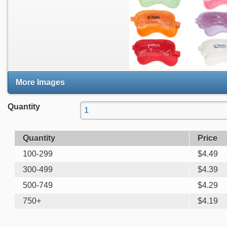
More Images
Quantity
Quantity
Price
100-299
$
4.49
300-499
$
4.39
500-749
$
4.29
750+
$
4.19