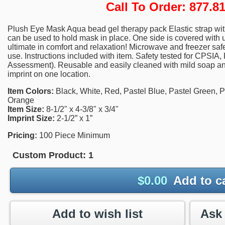
Call To Order: 877.
Plush Eye Mask Aqua bead gel therapy pack Elastic strap wit
can be used to hold mask in place. One side is covered with ul
ultimate in comfort and relaxation! Microwave and freezer safe. 
use. Instructions included with item. Safety tested for CPSIA
Assessment). Reusable and easily cleaned with mild soap and
imprint on one location.
Item Colors:
Black, White, Red, Pastel Blue, Pastel Green, Pa
Orange
Item Size:
8-1/2" x 4-3/8" x 3/4"
Imprint Size:
2-1/2” x 1”
Pricing:
100 Piece Minimum
Custom Product:
1
$
0.00
Add to c
Add to wish list