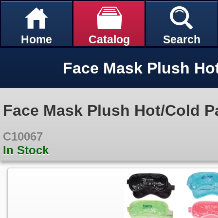
Home
Catalog
Search
Face Mask Plush Ho
Face Mask Plush Hot/Cold P
C10067
In Stock