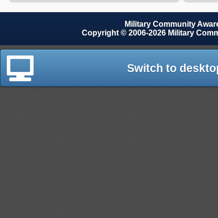
Military Community Awa
Copyright © 2006-2026 Military Com
Switch to deskto