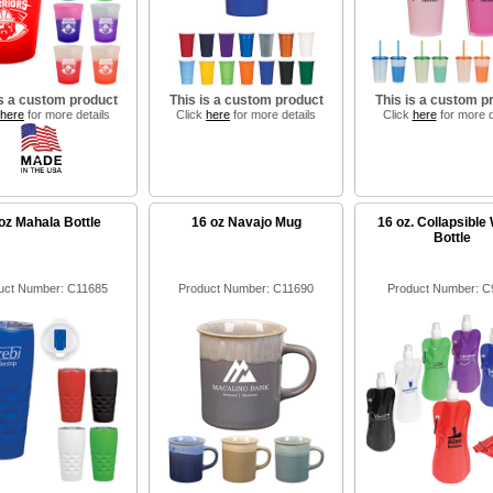
is a custom product
This is a custom product
This is a custom p
here
for more details
Click
here
for more details
Click
here
for more d
oz Mahala Bottle
16 oz Navajo Mug
16 oz. Collapsible
Bottle
uct Number: C11685
Product Number: C11690
Product Number: C