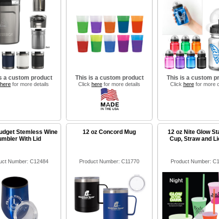
is a custom product
This is a custom product
This is a custom p
here
for more details
Click
here
for more details
Click
here
for more d
udget Stemless Wine
12 oz Concord Mug
12 oz Nite Glow S
umbler With Lid
Cup, Straw and Li
uct Number: C12484
Product Number: C11770
Product Number: C