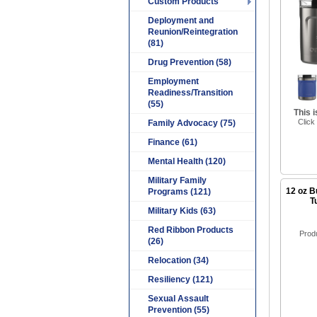
Custom Products
Deployment and
Reunion/Reintegration
(81)
Drug Prevention (58)
Employment
Readiness/Transition
(55)
This 
Click
Family Advocacy (75)
Finance (61)
Mental Health (120)
Military Family
12 oz B
Programs (121)
T
Military Kids (63)
Red Ribbon Products
Prod
(26)
Relocation (34)
Resiliency (121)
Sexual Assault
Prevention (55)