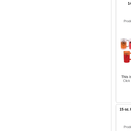
1
Prod
This 
Click
15 oz.
Prod