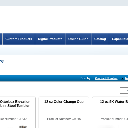
Custom Products
Digital Products
Online Guide
Catalog
Capabiliti
re
s
Sort by:
Product Number
N
 Otterbox Elevation
12 oz Color Change Cup
12 oz 5K Water B
less Steel Tumbler
uct Number: C12320
Product Number: C9915
Product Number: C