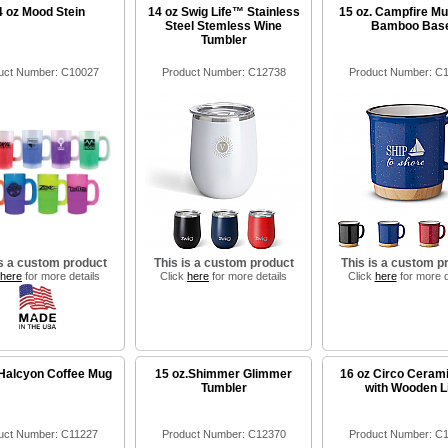
4 oz Mood Stein
14 oz Swig Life™ Stainless
15 oz. Campfire Mu
Steel Stemless Wine
Bamboo Bas
Tumbler
uct Number: C10027
Product Number: C12738
Product Number: C
is a custom product
This is a custom product
This is a custom p
here
for more details
Click
here
for more details
Click
here
for more d
 Halcyon Coffee Mug
15 oz.Shimmer Glimmer
16 oz Circo Ceram
Tumbler
with Wooden L
uct Number: C11227
Product Number: C12370
Product Number: C