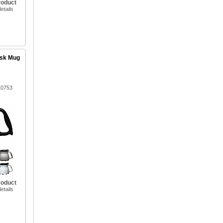
roduct
etails
esk Mug
10753
roduct
etails