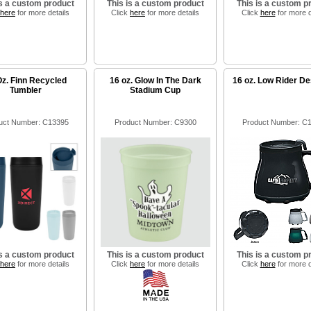
is a custom product
This is a custom product
This is a custom p
here
for more details
Click
here
for more details
Click
here
for more d
Oz. Finn Recycled
16 oz. Glow In The Dark
16 oz. Low Rider D
Tumbler
Stadium Cup
uct Number: C13395
Product Number: C9300
Product Number: C
is a custom product
This is a custom product
This is a custom p
here
for more details
Click
here
for more details
Click
here
for more d