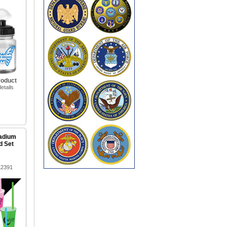
roduct
etails
tadium
d Set
12391