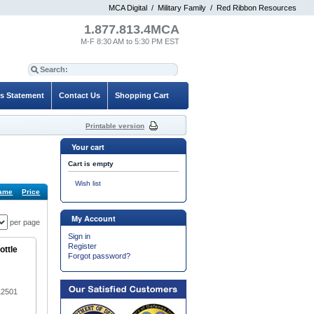
MCA Digital
/
Military Family
/
Red Ribbon Resources
1.877.813.4MCA
M-F 8:30 AM to 5:30 PM EST
es Statement
Contact Us
Shopping Cart
Printable version
Your cart
Cart is empty
Wish list
ame
Price
Default
My Account
per page
Sign in
Register
ottle
Forgot password?
12501