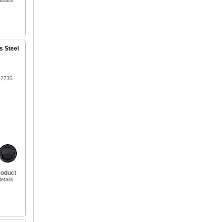
etails
s Steel
12735
roduct
etails