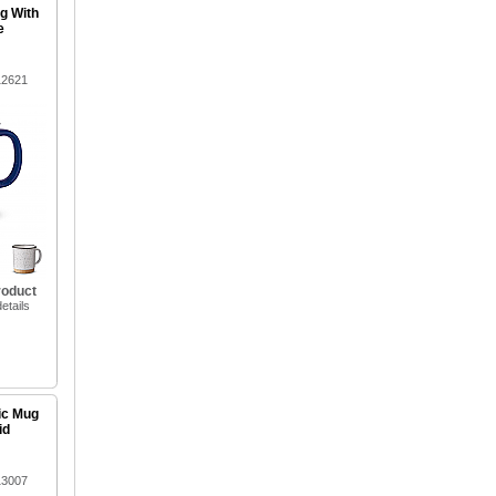
g With
e
12621
roduct
etails
ic Mug
id
13007