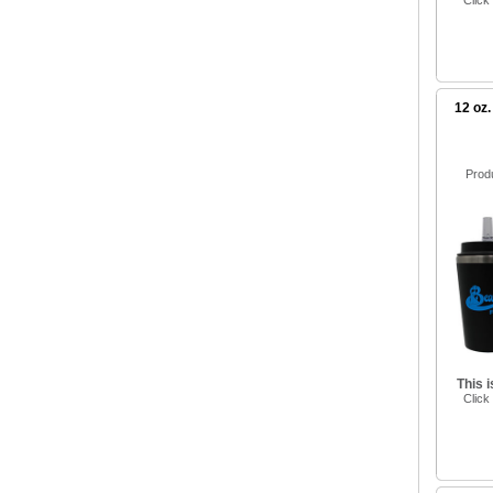
Click
12 oz.
Prod
This 
Click