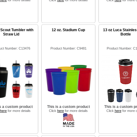
here
for more details
Click
here
for more details
Click
here
for more d
 Scout Tumbler with
12 oz. Stadium Cup
13 oz Luca Stainles
Straw Lid
Bottle
uct Number: C13476
Product Number: C9481
Product Number: C
is a custom product
This is a custom product
This is a custom p
here
for more details
Click
here
for more details
Click
here
for more d