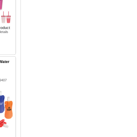
roduct
etails
 Water
9407