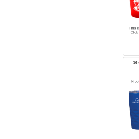
This 
Click
16 
Prod