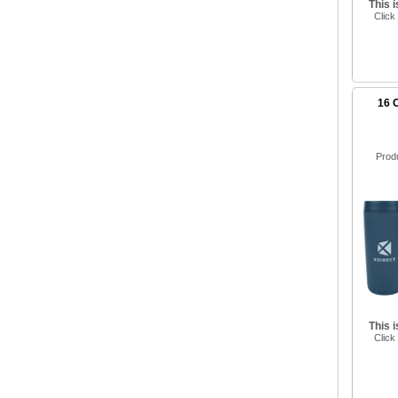
This 
Click
16 
Prod
This 
Click