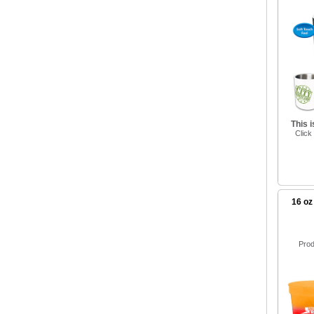
This 
Click
16 oz
Prod