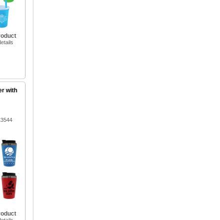
roduct
etails
er with
13544
roduct