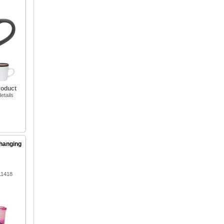
roduct
etails
hanging
11418