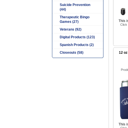
Suicide Prevention
(44)
Therapeutic Bingo
This 
Games (27)
Click
Veterans (92)
Digital Products (123)
Spanish Products (2)
Closeouts (58)
12 oz
Prod
This 