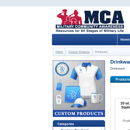
Home
Home
Custom Products
Drinkware
Drinkwa
Drinkware
Product
10 oz
Stain
Prod
Categories