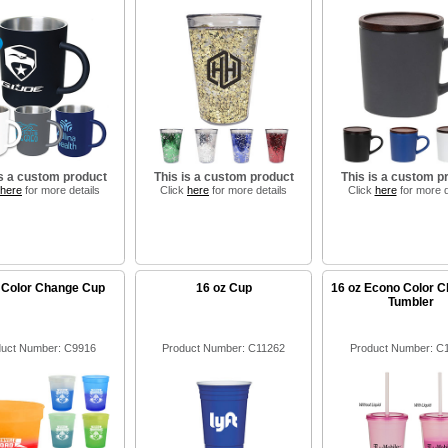
is a custom product
This is a custom product
This is a custom p
here
for more details
Click
here
for more details
Click
here
for more d
 Color Change Cup
16 oz Cup
16 oz Econo Color C
Tumbler
uct Number: C9916
Product Number: C11262
Product Number: C