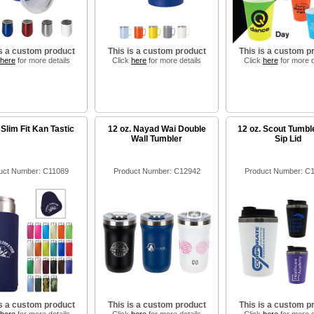
is a custom product
This is a custom product
This is a custom p
here
for more details
Click
here
for more details
Click
here
for more d
 Slim Fit Kan Tastic
12 oz. Nayad Wai Double
12 oz. Scout Tumbl
Wall Tumbler
Sip Lid
uct Number: C11089
Product Number: C12942
Product Number: C
is a custom product
This is a custom product
This is a custom p