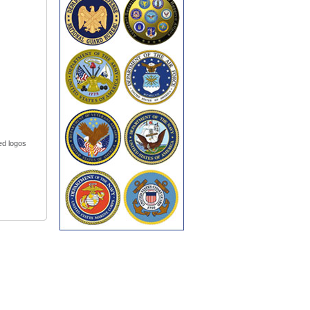
led logos