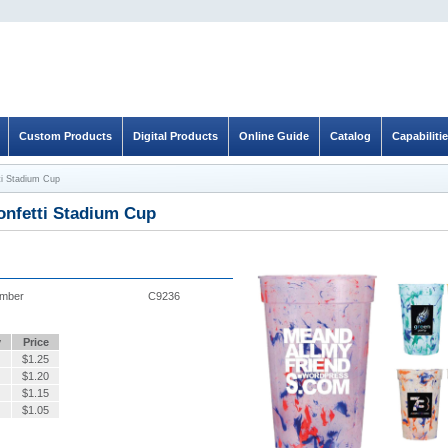
Custom Products
Digital Products
Online Guide
Catalog
Capabiliti
ti Stadium Cup
onfetti Stadium Cup
umber
C9236
y
Price
$
1.25
$
1.20
$
1.15
$
1.05