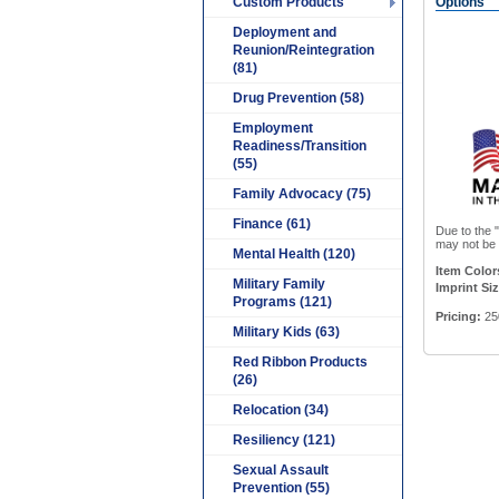
Custom Products
Options
Deployment and
Reunion/Reintegration
(81)
Drug Prevention (58)
Employment
Readiness/Transition
(55)
Family Advocacy (75)
Finance (61)
Due to the "
may not be e
Mental Health (120)
Item Color
Military Family
Imprint Siz
Programs (121)
Pricing:
25
Military Kids (63)
Red Ribbon Products
(26)
Relocation (34)
Resiliency (121)
Sexual Assault
Prevention (55)