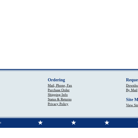
Ordering
Reque
Mail, Phone, Fax
Downloa
Purchase Order
By Mail
Shipping Info
Status & Returns
Site 
Privacy Policy
View Si
s