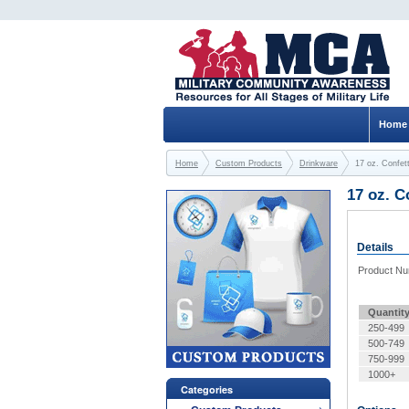
Home
Home
Custom Products
Drinkware
17 oz. Confet
17 oz. C
Details
Product N
Quantit
250-499
500-749
750-999
1000+
Categories