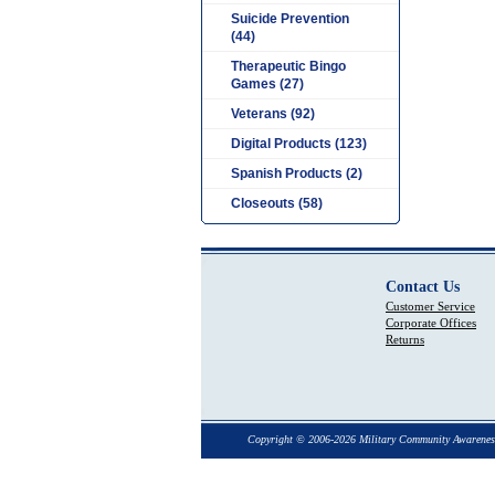
Suicide Prevention
(44)
Therapeutic Bingo
Games (27)
Veterans (92)
Digital Products (123)
Spanish Products (2)
Closeouts (58)
Contact Us
Customer Service
Corporate Offices
Returns
Copyright © 2006-2026 Military Community Awarenes