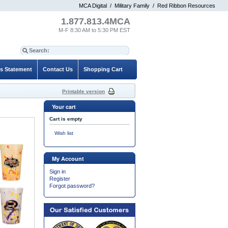
MCA Digital
/
Military Family
/
Red Ribbon Resources
1.877.813.4MCA
M-F 8:30 AM to 5:30 PM EST
es Statement
Contact Us
Shopping Cart
Printable version
Your cart
Cart is empty
Wish list
My Account
Sign in
Register
Forgot password?