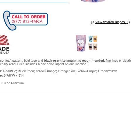
View detailed images (1)
confetti" pattern, bold type and
black or white imprint is recommended
, fine lines or detai
asily read. Price includes a one color imprint on one location.
s:
Red/Blue; Blue/Green; Yellow/Orange; Orange/Blue; Yellow/Purple; Green/Yellow
e:
3 7/8"W x 3"H
0 Piece Minimum