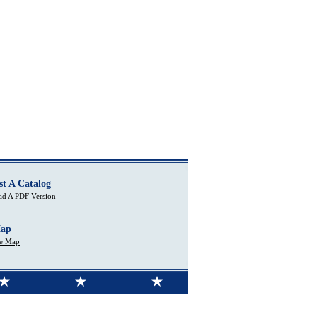
st A Catalog
d A PDF Version
Map
te Map