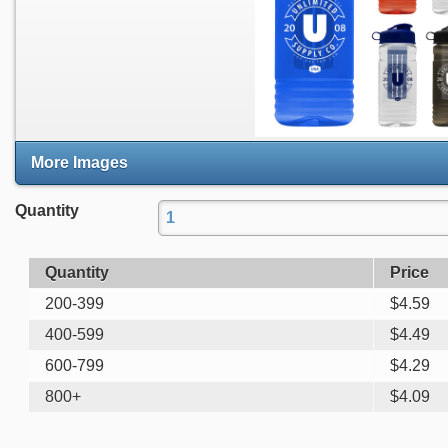
More Images
Quantity
Quantity
Price
200-399
$
4.59
400-599
$
4.49
600-799
$
4.29
800+
$
4.09