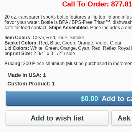
Call To Order: 877.
20 oz. transparent sports bottle features a flip top lid and infus
flavor your water. Bottle is BPA / BPS-Free Tritan™, dishwas
safe for food contact.
Ships Assembled.
Price includes a one
Item Colors:
Clear, Red, Blue, Smoke
Basket Colors:
Red, Blue, Green, Orange, Violet, Clear
Lid Colors:
White, Green, Orange, Cyan, Red, Reflex Royal B
Imprint Size:
2-3/4" x 3-1/2" / side
Pricing:
200 Piece Minimum (Must be purchased in increments 
Made in USA:
1
Custom Product:
1
$
0.00
Add to c
Add to wish list