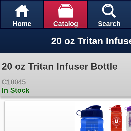
Home
Catalog
Search
20 oz Tritan Infus
20 oz Tritan Infuser Bottle
C10045
In Stock