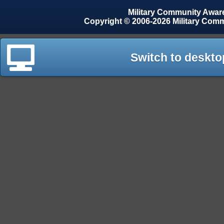
Military Community Awa
Copyright © 2006-2026 Military Com
Switch to deskto