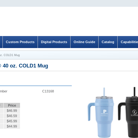
Custom Products
Digital Products
Online Guide
Catalog
Capabiliti
oz. COLD1 Mug
 40 oz. COLD1 Mug
umber
C13168
y
Price
$
46.99
$
46.59
$
45.99
$
44.99