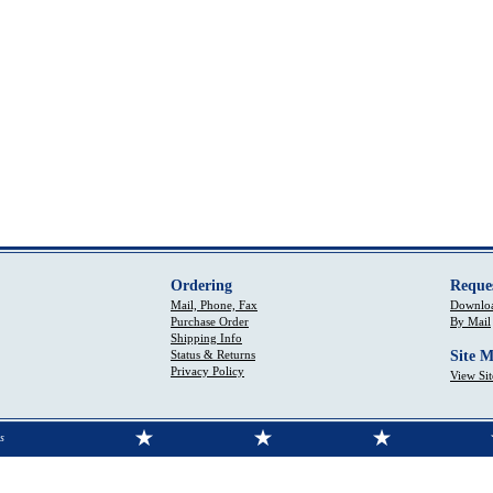
Ordering
Reque
Mail, Phone, Fax
Downloa
Purchase Order
By Mail
Shipping Info
Status & Returns
Site 
Privacy Policy
View Si
s