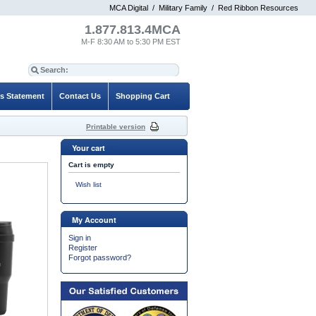
MCA Digital
/
Military Family
/
Red Ribbon Resources
1.877.813.4MCA
M-F 8:30 AM to 5:30 PM EST
es Statement
Contact Us
Shopping Cart
Printable version
Your cart
Cart is empty
Wish list
My Account
Sign in
Register
Forgot password?