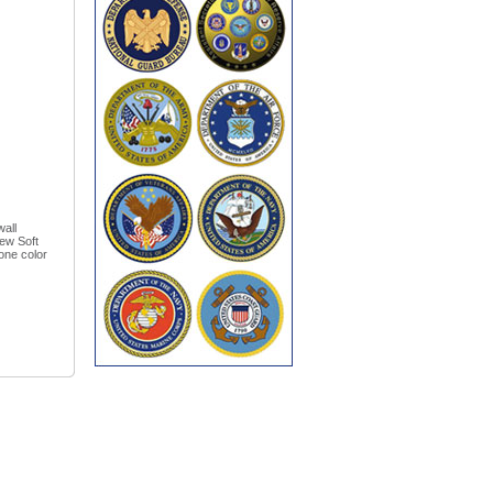
wall
New Soft
one color