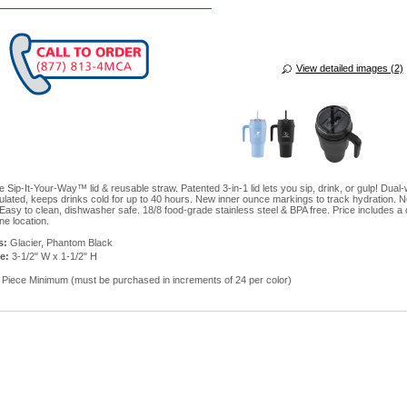
View detailed images (2)
 Sip-It-Your-Way™ lid & reusable straw. Patented 3-in-1 lid lets you sip, drink, or gulp! Dual-
lated, keeps drinks cold for up to 40 hours. New inner ounce markings to track hydration. 
Easy to clean, dishwasher safe. 18/8 food-grade stainless steel & BPA free. Price includes a 
ne location.
s:
Glacier, Phantom Black
e:
3-1/2" W x 1-1/2" H
Piece Minimum (must be purchased in increments of 24 per color)