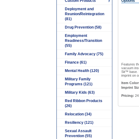
Custom Products
Options
Deployment and
Reunion/Reintegration
(81)
Drug Prevention (58)
Employment
Readiness/Transition
(55)
Family Advocacy (75)
Finance (61)
Features the
vacuum insu
Mental Health (120)
Sit™ base. 
imprint on o
Military Family
Item Color
Programs (121)
Imprint Siz
Military Kids (63)
Pricing:
24 
Red Ribbon Products
(26)
Relocation (34)
Resiliency (121)
Sexual Assault
Prevention (55)