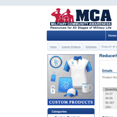
Home
Home
Custom Products
Drinkware
Reduce® 40 
Reduce®
Details
Product N
Quantit
24-47
48-95
96-287
288+
Categories