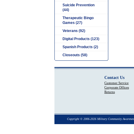
Suicide Prevention
(44)
Therapeutic Bingo
Games (27)
Veterans (92)
Digital Products (123)
Spanish Products (2)
Closeouts (58)
Contact Us
Customer Service
Corporate Offices
Returns
Copyright © 2006-2026 Military Community Awarenes