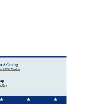
st A Catalog
d A PDF Version
Map
te Map