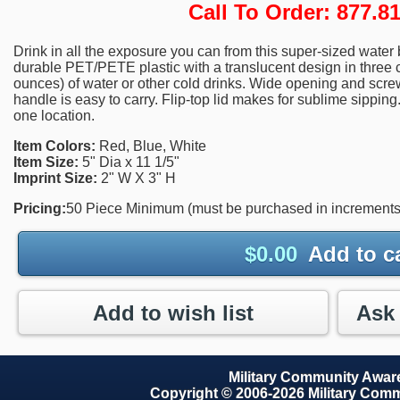
Call To Order: 877.
Drink in all the exposure you can from this super-sized water
durable PET/PETE plastic with a translucent design in three c
ounces) of water or other cold drinks. Wide opening and screw-
handle is easy to carry. Flip-top lid makes for sublime sipping
one location.
Item Colors:
Red, Blue, White
Item Size:
5" Dia x 11 1/5"
Imprint Size:
2" W X 3" H
Pricing:
50 Piece Minimum (must be purchased in increments 
$
0.00
Add to c
Add to wish list
Military Community Awa
Copyright © 2006-2026 Military Com