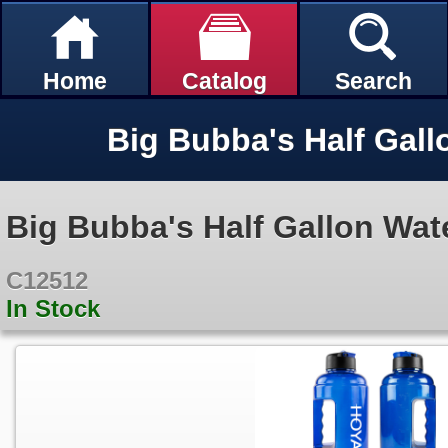
Home
Catalog
Search
Big Bubba's Half Gall
Big Bubba's Half Gallon Wat
C12512
In Stock