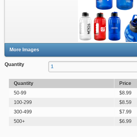
More Images
Quantity
Quantity
Price
50-99
$
8.99
100-299
$
8.59
300-499
$
7.99
500+
$
6.99