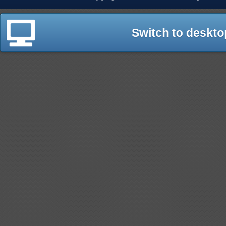
Switch to deskto