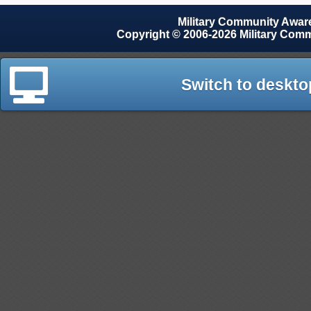
Military Community Awa
Copyright © 2006-2026 Military Com
Switch to deskto