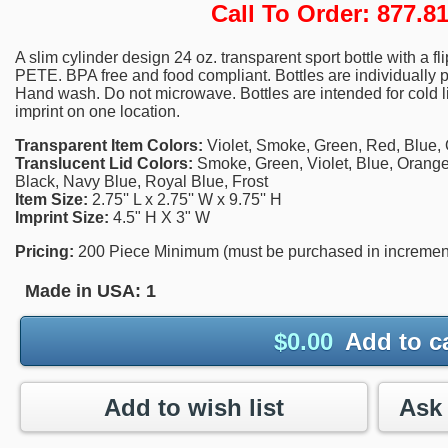
Call To Order: 877.
A slim cylinder design 24 oz. transparent sport bottle with a f
PETE. BPA free and food compliant. Bottles are individuall
Hand wash. Do not microwave. Bottles are intended for cold li
imprint on one location.
Transparent Item Colors:
Violet, Smoke, Green, Red, Blue, 
Translucent Lid Colors:
Smoke, Green, Violet, Blue, Orange
Black, Navy Blue, Royal Blue, Frost
Item Size:
2.75'' L x 2.75'' W x 9.75'' H
Imprint Size:
4.5" H X 3" W
Pricing:
200 Piece Minimum (must be purchased in increments 
Made in USA:
1
$
0.00
Add to c
Add to wish list