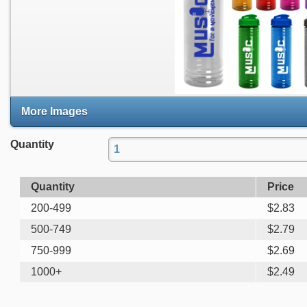
More Images
Quantity
Quantity
Price
200-499
$
2.83
500-749
$
2.79
750-999
$
2.69
1000+
$
2.49