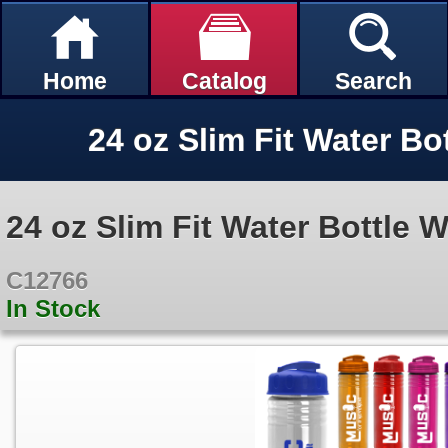
Home
Catalog
Search
24 oz Slim Fit Water Bottle W
C12766
In Stock