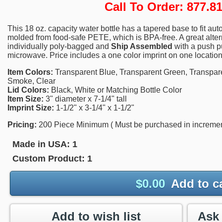
Call To Order: 877.
This 18 oz. capacity water bottle has a tapered base to fit aut
molded from food-safe PETE, which is BPA-free. A great alter
individually poly-bagged and
Ship Assembled
with a push p
microwave. Price includes a one color imprint on one location
Item Colors:
Transparent Blue, Transparent Green, Transpare
Smoke, Clear
Lid Colors:
Black, White or Matching Bottle Color
Item Size:
3" diameter x 7-1/4" tall
Imprint Size:
1-1/2" x 3-1/4" x 1-1/2"
Pricing:
200 Piece Minimum ( Must be purchased in increments
Made in USA:
1
Custom Product:
1
$
0.00
Add to c
Add to wish list