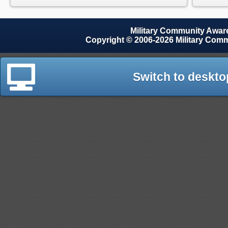
Military Community Awa
Copyright © 2006-2026 Military Com
Switch to deskto