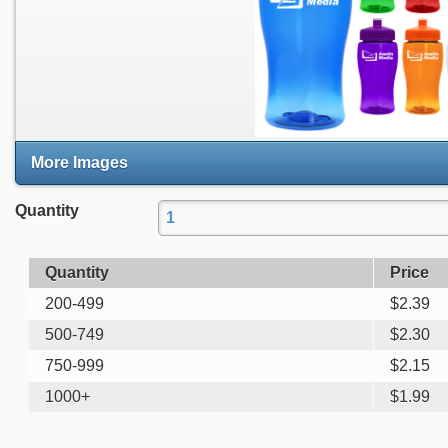
More Images
Quantity
Quantity
Price
200-499
$
2.39
500-749
$
2.30
750-999
$
2.15
1000+
$
1.99