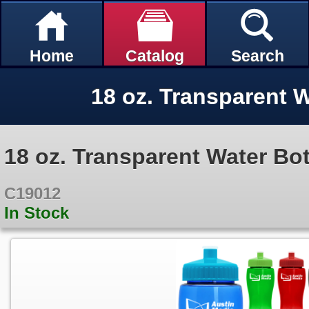
Home
Catalog
Search
18 oz. Transparent W
18 oz. Transparent Water Bot
C19012
In Stock