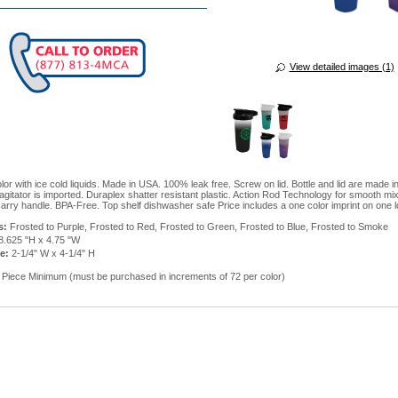
View detailed images (1)
or with ice cold liquids. Made in USA. 100% leak free. Screw on lid. Bottle and lid are made i
agitator is imported. Duraplex shatter resistant plastic. Action Rod Technology for smooth mi
carry handle. BPA-Free. Top shelf dishwasher safe Price includes a one color imprint on one l
s:
Frosted to Purple, Frosted to Red, Frosted to Green, Frosted to Blue, Frosted to Smoke
8.625 "H x 4.75 "W
e:
2-1/4" W x 4-1/4" H
Piece Minimum (must be purchased in increments of 72 per color)