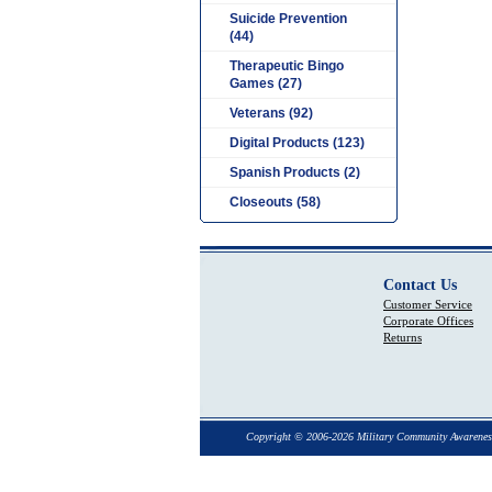
Suicide Prevention
(44)
Therapeutic Bingo
Games (27)
Veterans (92)
Digital Products (123)
Spanish Products (2)
Closeouts (58)
Contact Us
Customer Service
Corporate Offices
Returns
Copyright © 2006-2026 Military Community Awarenes