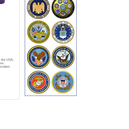
n the USA,
xes.
ocation.