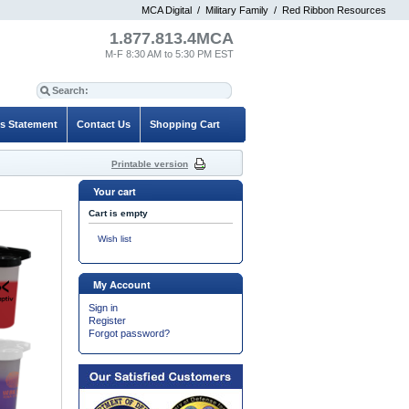
MCA Digital
/
Military Family
/
Red Ribbon Resources
1.877.813.4MCA
M-F 8:30 AM to 5:30 PM EST
es Statement
Contact Us
Shopping Cart
Printable version
Your cart
Cart is empty
Wish list
My Account
Sign in
Register
Forgot password?