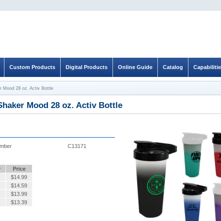
Custom Products
Digital Products
Online Guide
Catalog
Capabiliti
r Mood 28 oz. Activ Bottle
Shaker Mood 28 oz. Activ Bottle
umber
C13171
y
Price
$
14.99
$
14.59
$
13.99
$
13.39