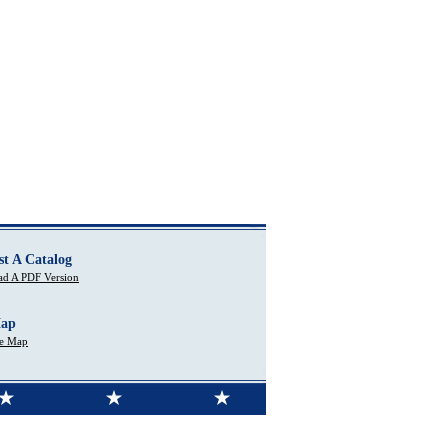
st A Catalog
d A PDF Version
Map
te Map