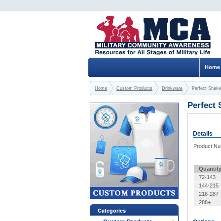
Home
Home
Custom Products
Drinkware
Perfect Shake
Perfect 
Details
Product N
Quantit
72-143
144-215
216-287
288+
Categories