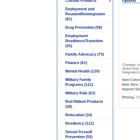
Custom Products
Options
Deployment and
Reunion/Reintegration
(81)
Drug Prevention (58)
Employment
Readiness/Transition
(55)
Family Advocacy (75)
Finance (61)
Changes col
Action Rod 
Mental Health (120)
Integrated 
Military Family
Item Color
Programs (121)
Item Size:
Imprint Siz
Military Kids (63)
Pricing:
72 
Red Ribbon Products
(26)
Relocation (34)
Resiliency (121)
Sexual Assault
Prevention (55)