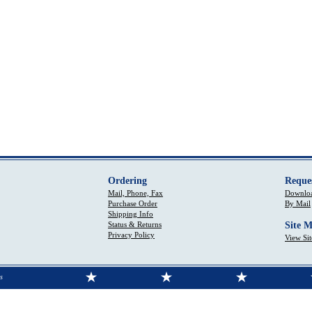
Ordering
Reque
Mail, Phone, Fax
Downloa
Purchase Order
By Mail
Shipping Info
Status & Returns
Site 
Privacy Policy
View Si
s