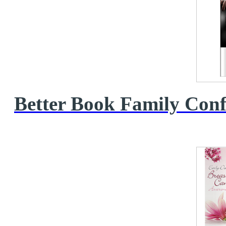
Better Book Family Conf