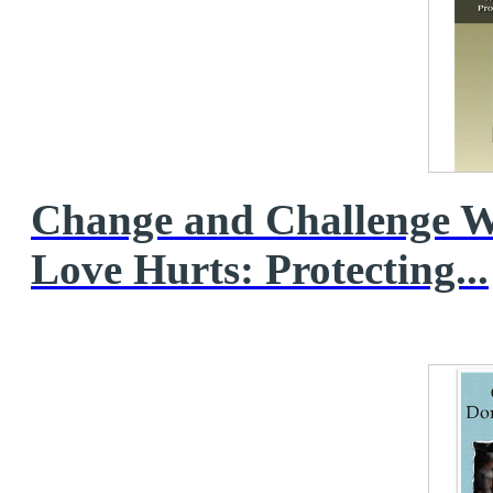
Change and Challenge 
Love Hurts: Protecting...