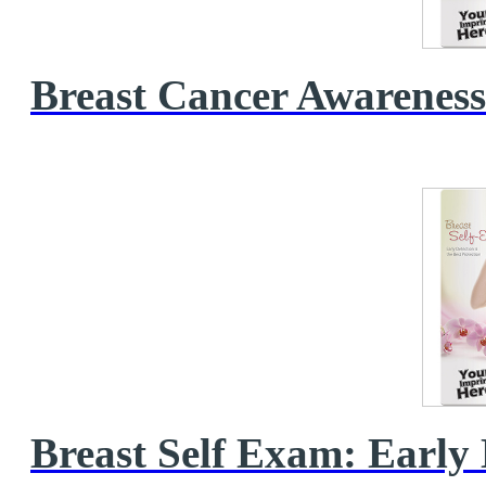
Breast Cancer Awarenes
Breast Self Exam: Early D