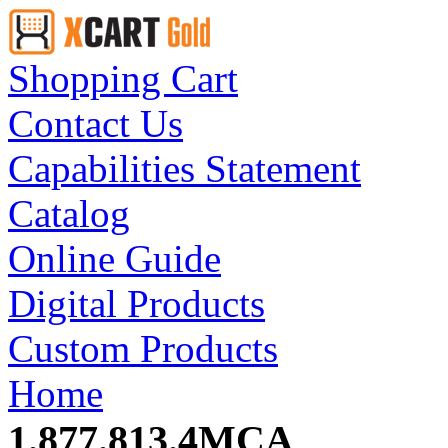
Shopping Cart
Contact Us
Capabilities Statement
Catalog
Online Guide
Digital Products
Custom Products
Home
1.877.813.4MCA