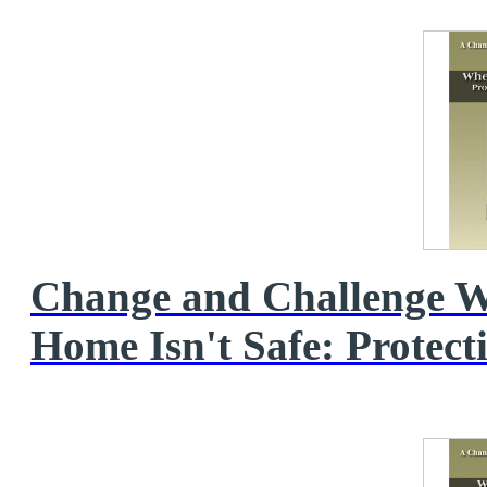
Change and Challenge 
Home Isn't Safe: Protecti