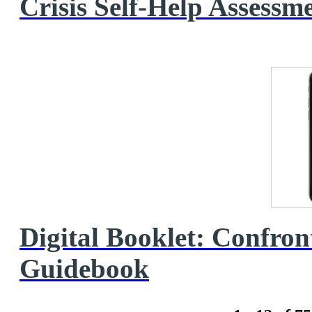
Crisis Self‑Help Assessm
Digital Booklet: Confron
Guidebook