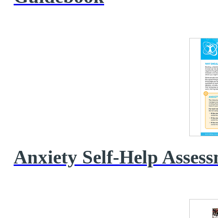
Anxiety Self‑Help Asses