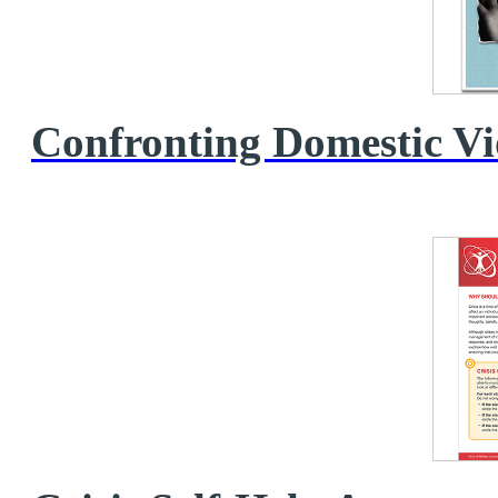
Confronting Domestic V