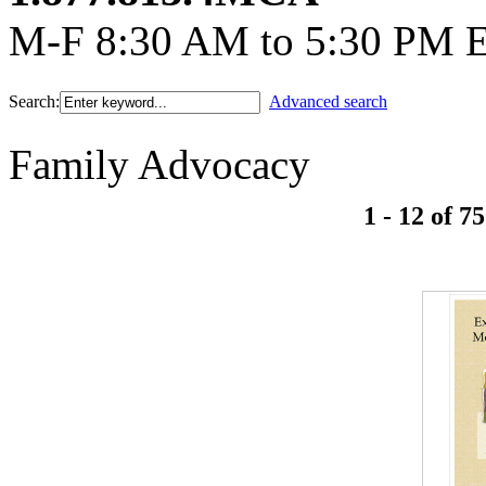
M-F 8:30 AM to 5:30 PM 
Search:
Advanced search
Family Advocacy
1 - 12 of 75