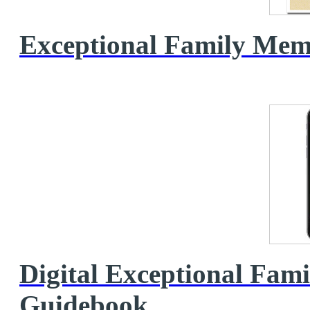
Exceptional Family Me
Digital Exceptional Fa
Guidebook