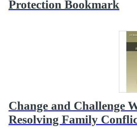
Protection Bookmark
Change and Challenge W
Resolving Family Conflic