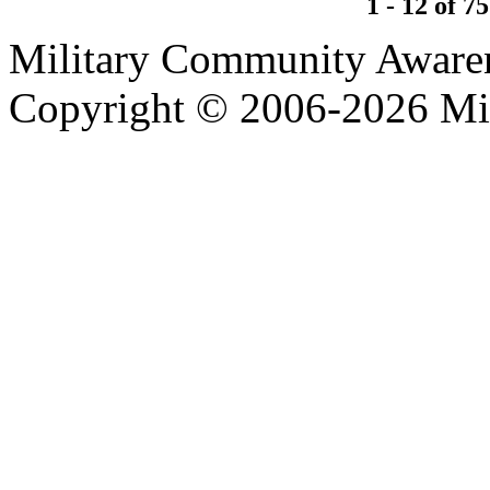
1 - 12 of 75
Military Community Aware
Copyright © 2006-2026 Mi