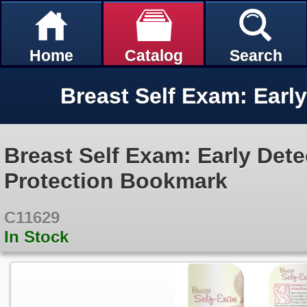
Home
Catalog
Search
Breast Self Exam: Early Dete
Protection Bookmark
C11629
In Stock