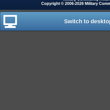
Copyright © 2006-2026 Military Com
Switch to deskto