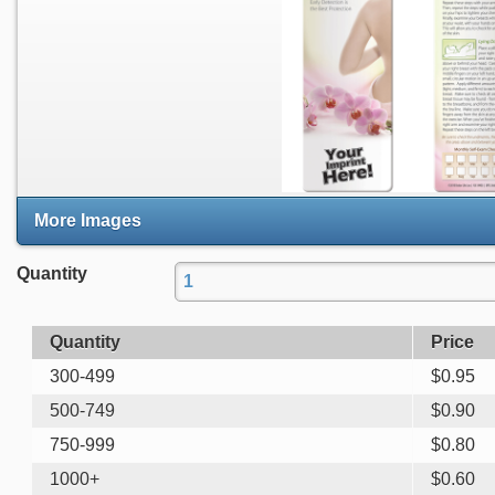
More Images
Quantity
Quantity
Price
300-499
$
0.95
500-749
$
0.90
750-999
$
0.80
1000+
$
0.60