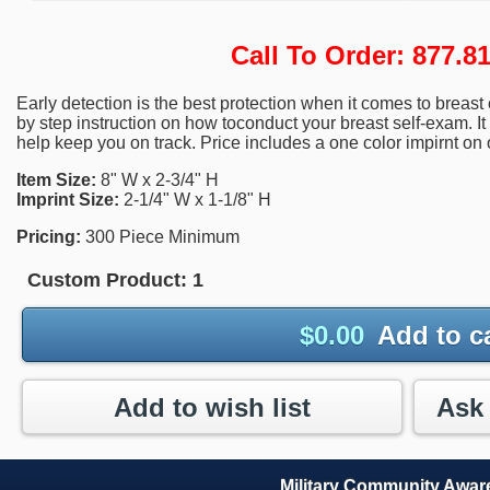
Call To Order: 877.
Early detection is the best protection when it comes to breas
by step instruction on how toconduct your breast self-exam. It
help keep you on track. Price includes a one color impirnt on 
Item Size:
8" W x 2-3/4" H
Imprint Size:
2-1/4" W x 1-1/8" H
Pricing:
300 Piece Minimum
Custom Product:
1
$
0.00
Add to c
Add to wish list
Military Community Awa