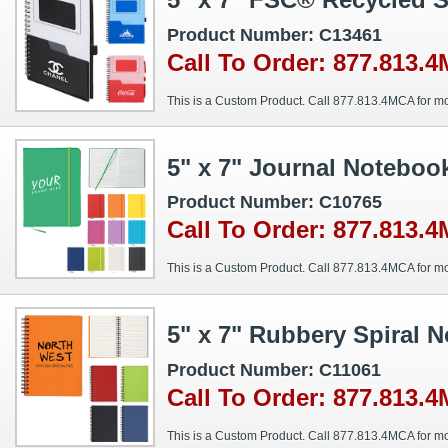
Product Number: C13461
Call To Order: 877.813.
This is a Custom Product. Call 877.813.4MCA for mo
5" x 7" Journal Noteboo
Product Number: C10765
Call To Order: 877.813.
This is a Custom Product. Call 877.813.4MCA for mo
5" x 7" Rubbery Spiral 
Product Number: C11061
Call To Order: 877.813.
This is a Custom Product. Call 877.813.4MCA for mo