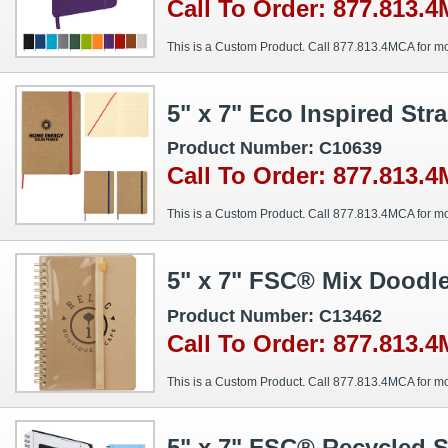
Call To Order: 877.813.
This is a Custom Product. Call 877.813.4MCA for mo
5" x 7" Eco Inspired St
Product Number: C10639
Call To Order: 877.813.
This is a Custom Product. Call 877.813.4MCA for mo
5" x 7" FSC® Mix Doodl
Product Number: C13462
Call To Order: 877.813.
This is a Custom Product. Call 877.813.4MCA for mo
5" x 7" FSC® Recycled S