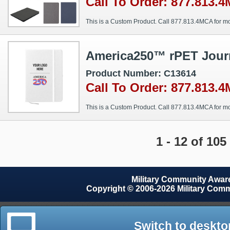
Call To Order: 877.813.
This is a Custom Product. Call 877.813.4MCA for mo
America250™ rPET Jour
Product Number: C13614
Call To Order: 877.813.
This is a Custom Product. Call 877.813.4MCA for mo
1 - 12 of 105
Military Community Awa
Copyright © 2006-2026 Military Com
Switch to deskto