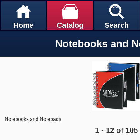
Home
Catalog
Search
Notebooks and N
Notebooks and Notepads
1 - 12 of 105