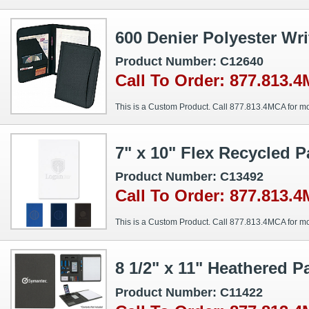
600 Denier Polyester Wri
Product Number: C12640
Call To Order: 877.813.
This is a Custom Product. Call 877.813.4MCA for mo
7" x 10" Flex Recycled 
Product Number: C13492
Call To Order: 877.813.
This is a Custom Product. Call 877.813.4MCA for mo
8 1/2" x 11" Heathered P
Product Number: C11422