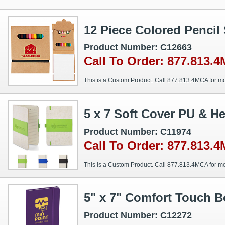
12 Piece Colored Pencil
Product Number: C12663
Call To Order: 877.813.
This is a Custom Product. Call 877.813.4MCA for mo
5 x 7 Soft Cover PU & H
Product Number: C11974
Call To Order: 877.813.
This is a Custom Product. Call 877.813.4MCA for mo
5" x 7" Comfort Touch 
Product Number: C12272