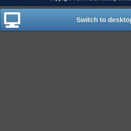
Switch to deskto