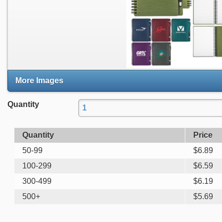
More Images
Quantity
Quantity
Price
50-99
$
6.89
100-299
$
6.59
300-499
$
6.19
500+
$
5.69