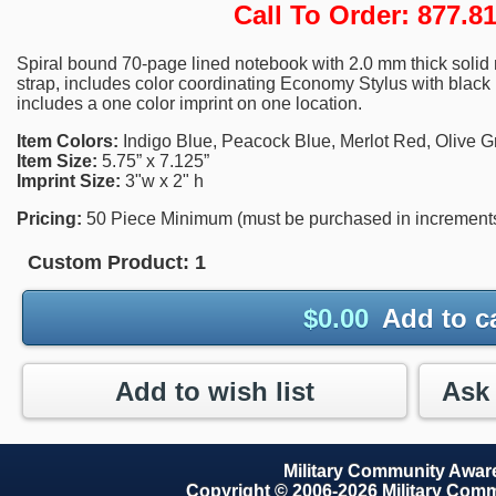
Call To Order: 877.
Spiral bound 70-page lined notebook with 2.0 mm thick solid m
strap, includes color coordinating Economy Stylus with black l
includes a one color imprint on one location.
Item Colors:
Indigo Blue, Peacock Blue, Merlot Red, Olive G
Item Size:
5.75” x 7.125”
Imprint Size:
3"w x 2" h
Pricing:
50 Piece Minimum (must be purchased in increments 
Custom Product:
1
$
0.00
Add to c
Add to wish list
Military Community Awa
Copyright © 2006-2026 Military Com