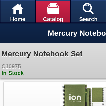
Home
Catalog
Search
Mercury Notebo
Mercury Notebook Set
C10975
In Stock