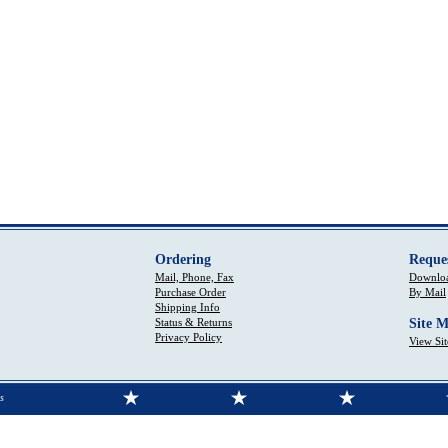
Ordering
Reque
Mail, Phone, Fax
Downloa
Purchase Order
By Mail
Shipping Info
Status & Returns
Site 
Privacy Policy
View Si
s