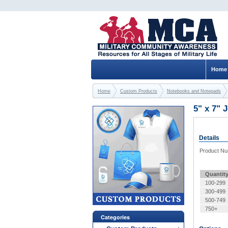
Home
Home
Custom Products
Notebooks and Notepads
5" x 7" 
Details
Product N
Quantit
100-299
300-499
500-749
750+
Categories