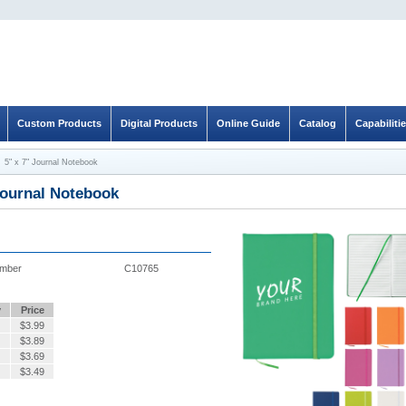
Custom Products
Digital Products
Online Guide
Catalog
Capabiliti
5" x 7" Journal Notebook
Journal Notebook
umber
C10765
y
Price
$
3.99
$
3.89
$
3.69
$
3.49