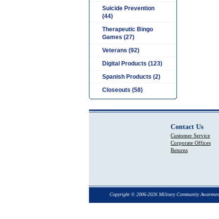
Suicide Prevention
(44)
Therapeutic Bingo
Games (27)
Veterans (92)
Digital Products (123)
Spanish Products (2)
Closeouts (58)
Contact Us
Customer Service
Corporate Offices
Returns
Copyright © 2006-2026 Military Community Awarenes