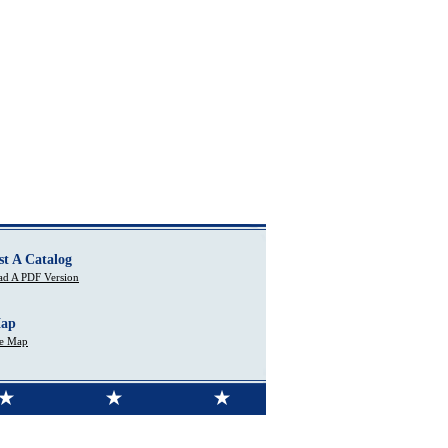
st A Catalog
d A PDF Version
Map
te Map