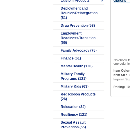
Custom Products
Options
Deployment and
Reunion/Reintegration
(81)
Drug Prevention (58)
Employment
Readiness/Transition
(55)
Family Advocacy (75)
Finance (61)
Notebook fe
one color im
Mental Health (120)
Item Color
Military Family
Item Size:
Programs (121)
Imprint Siz
Military Kids (63)
Pricing:
10
Red Ribbon Products
(26)
Relocation (34)
Resiliency (121)
Sexual Assault
Prevention (55)