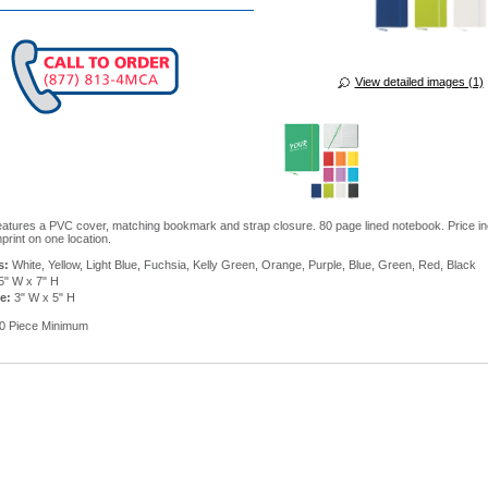
View detailed images (1)
atures a PVC cover, matching bookmark and strap closure. 80 page lined notebook. Price in
print on one location.
s:
White, Yellow, Light Blue, Fuchsia, Kelly Green, Orange, Purple, Blue, Green, Red, Black
5" W x 7" H
e:
3" W x 5" H
0 Piece Minimum