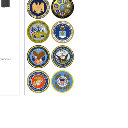
cludes a