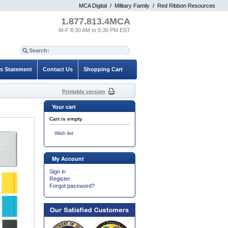
MCA Digital
/
Military Family
/
Red Ribbon Resources
1.877.813.4MCA
M-F 8:30 AM to 5:30 PM EST
es Statement
Contact Us
Shopping Cart
Printable version
Your cart
Cart is empty
Wish list
My Account
Sign in
Register
Forgot password?