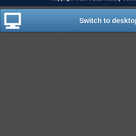
Switch to deskto