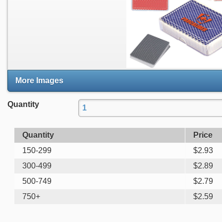
More Images
Quantity
Quantity
Price
150-299
$
2.93
300-499
$
2.89
500-749
$
2.79
750+
$
2.59