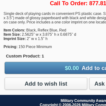
Call To Order: 877.
Single deck of playing cards in convenient PS plastic case. S
x 3.5") made of glossy paperboard with black and white design
on case only. Price includes a one color imprint on one locati
Item Colors:
Black, Reflex Blue, Red
Item Size:
2.5625" w x 3.875" h x 0.6875" d
Imprint Size:
2" w x 1.5" h
Pricing:
150 Piece Minimum
Custom Product:
1
$
0.00
Add to c
Add to wish list
Military Community Awa
Copyright © 2006-2026 Military Com