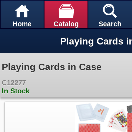
Home
Catalog
Search
Playing Cards i
Playing Cards in Case
C12277
In Stock