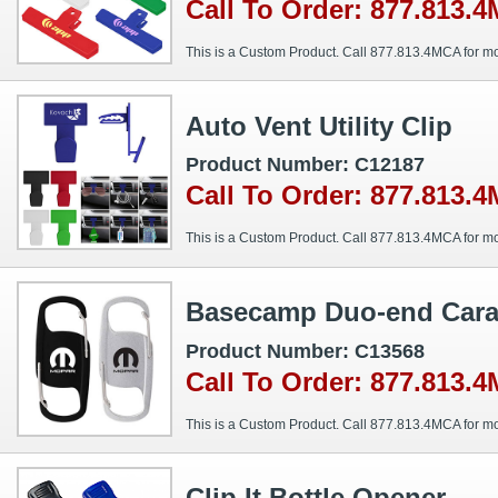
Call To Order: 877.813.
This is a Custom Product. Call 877.813.4MCA for mo
Auto Vent Utility Clip
Product Number: C12187
Call To Order: 877.813.
This is a Custom Product. Call 877.813.4MCA for mo
Basecamp Duo-end Carab
Product Number: C13568
Call To Order: 877.813.
This is a Custom Product. Call 877.813.4MCA for mo
Clip It Bottle Opener