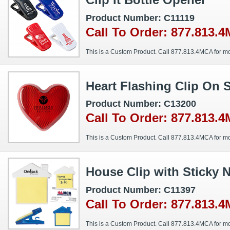
Product Number: C11119
Call To Order: 877.813.
This is a Custom Product. Call 877.813.4MCA for mo
Heart Flashing Clip On 
Product Number: C13200
Call To Order: 877.813.
This is a Custom Product. Call 877.813.4MCA for mo
House Clip with Sticky 
Product Number: C11397
Call To Order: 877.813.
This is a Custom Product. Call 877.813.4MCA for mo