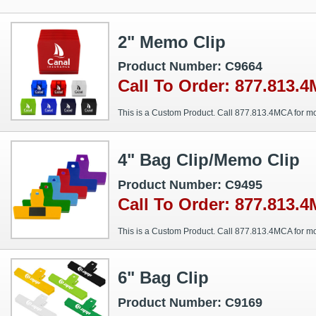
2" Memo Clip
Product Number: C9664
Call To Order: 877.813.
This is a Custom Product. Call 877.813.4MCA for mo
4" Bag Clip/Memo Clip
Product Number: C9495
Call To Order: 877.813.
This is a Custom Product. Call 877.813.4MCA for mo
6" Bag Clip
Product Number: C9169