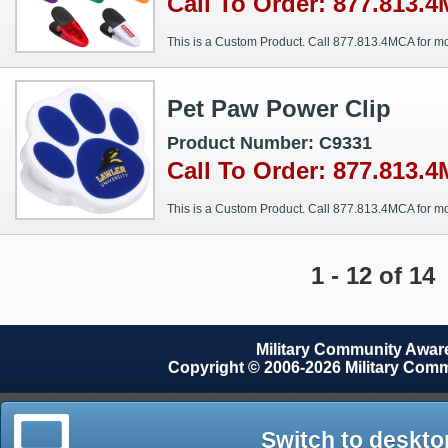
Call To Order: 877.813.
This is a Custom Product. Call 877.813.4MCA for mo
Pet Paw Power Clip
Product Number: C9331
Call To Order: 877.813.
This is a Custom Product. Call 877.813.4MCA for mo
1 - 12 of 14
Military Community Awa
Copyright © 2006-2026 Military Com
Switch to deskto