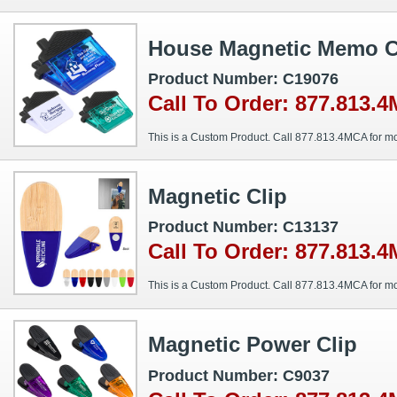
House Magnetic Memo C
Product Number: C19076
Call To Order: 877.813.
This is a Custom Product. Call 877.813.4MCA for mo
Magnetic Clip
Product Number: C13137
Call To Order: 877.813.
This is a Custom Product. Call 877.813.4MCA for mo
Magnetic Power Clip
Product Number: C9037