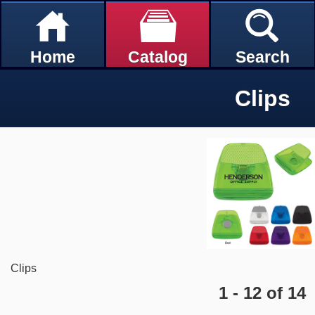
Home
Catalog
Search
Clips
Clips
1 - 12 of 14