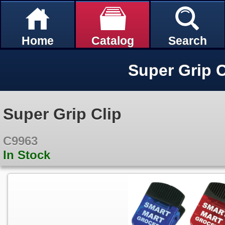
Home
Catalog
Search
Super Grip C
Super Grip Clip
C9963
In Stock