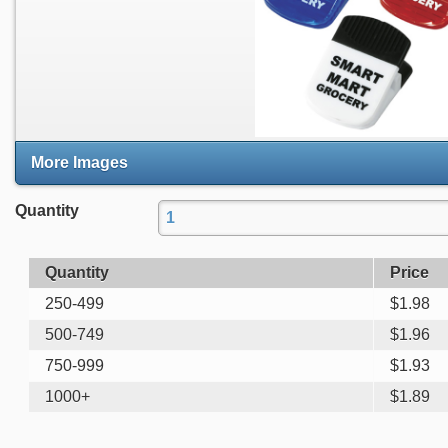
More Images
Quantity
Quantity
Price
250-499
$
1.98
500-749
$
1.96
750-999
$
1.93
1000+
$
1.89