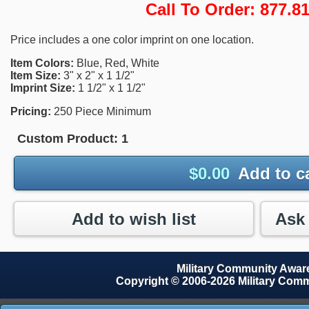
Call To Order: 877.
Price includes a one color imprint on one location.
Item Colors:
Blue, Red, White
Item Size:
3" x 2" x 1 1/2"
Imprint Size:
1 1/2" x 1 1/2"
Pricing:
250 Piece Minimum
Custom Product:
1
$
0.00
Add to c
Add to wish list
Military Community Awa
Copyright © 2006-2026 Military Com