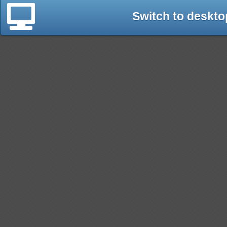
Switch to deskto