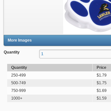
More Images
Quantity
Quantity
Price
250-499
$
1.79
500-749
$
1.75
750-999
$
1.69
1000+
$
1.59