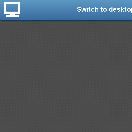
Switch to deskto