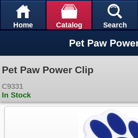
Home
Catalog
Search
Pet Paw Power
Pet Paw Power Clip
C9331
In Stock