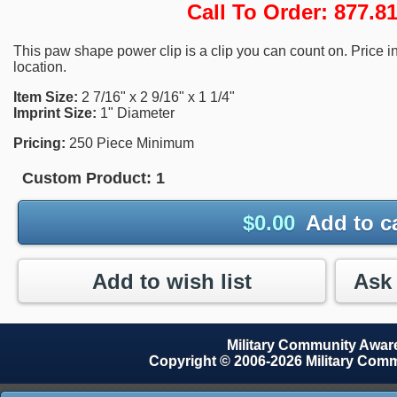
Call To Order: 877.
This paw shape power clip is a clip you can count on. Price i
location.
Item Size:
2 7/16" x 2 9/16" x 1 1/4"
Imprint Size:
1" Diameter
Pricing:
250 Piece Minimum
Custom Product:
1
$
0.00
Add to c
Add to wish list
Military Community Awa
Copyright © 2006-2026 Military Com