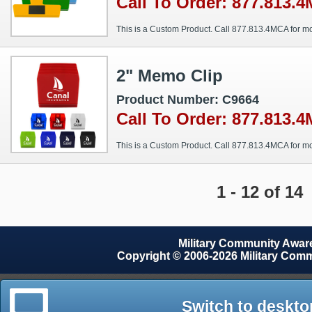
Call To Order: 877.813.
This is a Custom Product. Call 877.813.4MCA for mo
2" Memo Clip
Product Number: C9664
Call To Order: 877.813.
This is a Custom Product. Call 877.813.4MCA for mo
1 - 12 of 14
Military Community Awa
Copyright © 2006-2026 Military Com
Switch to deskto