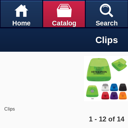
Home
Catalog
Search
Clips
Clips
1 - 12 of 14