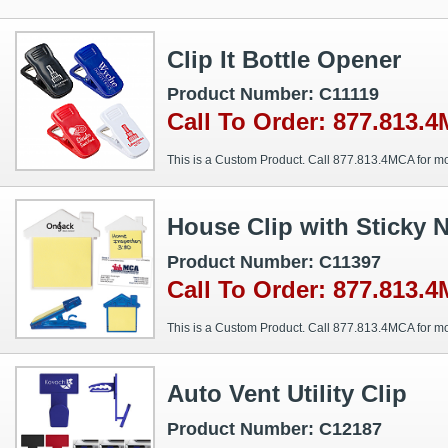
Clip It Bottle Opener
Product Number: C11119
Call To Order: 877.813.
This is a Custom Product. Call 877.813.4MCA for mo
House Clip with Sticky 
Product Number: C11397
Call To Order: 877.813.
This is a Custom Product. Call 877.813.4MCA for mo
Auto Vent Utility Clip
Product Number: C12187