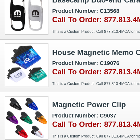
Product Number: C13568
Call To Order: 877.813.
This is a Custom Product. Call 877.813.4MCA for mo
House Magnetic Memo C
Product Number: C19076
Call To Order: 877.813.
This is a Custom Product. Call 877.813.4MCA for mo
Magnetic Power Clip
Product Number: C9037
Call To Order: 877.813.
This is a Custom Product. Call 877.813.4MCA for mo