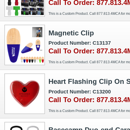
Call To Order: 877.813.
This is a Custom Product. Call 877.813.4MCA for mo
Magnetic Clip
Product Number: C13137
Call To Order: 877.813.
This is a Custom Product. Call 877.813.4MCA for mo
Heart Flashing Clip On 
Product Number: C13200
Call To Order: 877.813.
This is a Custom Product. Call 877.813.4MCA for mo
Basecamp Duo-end Carab