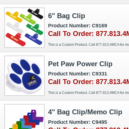
6" Bag Clip
Product Number: C9169
Call To Order: 877.813.
This is a Custom Product. Call 877.813.4MCA for mo
Pet Paw Power Clip
Product Number: C9331
Call To Order: 877.813.
This is a Custom Product. Call 877.813.4MCA for mo
4" Bag Clip/Memo Clip
Product Number: C9495