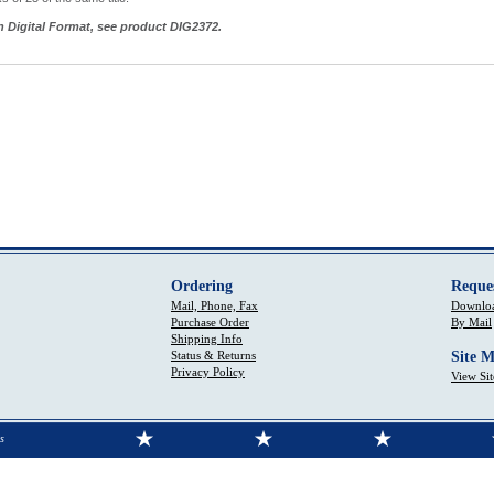
in Digital Format, see product DIG2372.
Ordering
Reque
Mail, Phone, Fax
Downloa
Purchase Order
By Mail
Shipping Info
Status & Returns
Site 
Privacy Policy
View Si
s