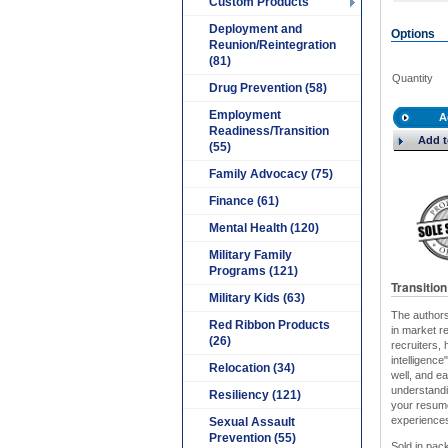
Custom Products
Deployment and
Options
Reunion/Reintegration
(81)
Quantity
Drug Prevention (58)
Employment
A
Readiness/Transition
Add t
(55)
Family Advocacy (75)
Finance (61)
Mental Health (120)
Military Family
Programs (121)
Transitio
Military Kids (63)
The authors
Red Ribbon Products
in market r
(26)
recruiters,
intelligence
Relocation (34)
well, and e
understandi
Resiliency (121)
your resume,
experiences,
Sexual Assault
Prevention (55)
Sold in pack