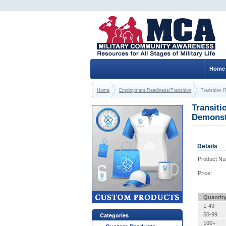
Home
Home
Employment Readiness/Transition
Transition 
Transiti
Demonstr
Details
Product N
Price:
Quantit
1-49
Categories
50-99
100+