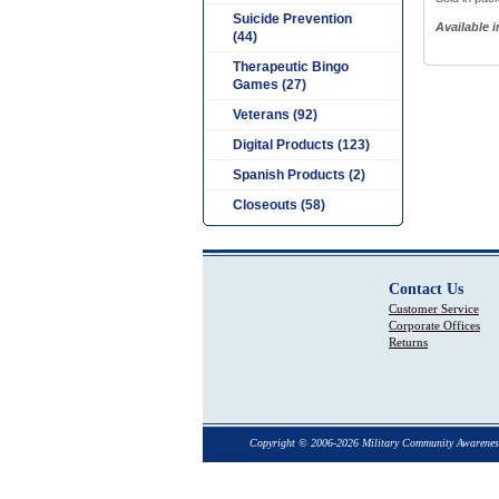
Suicide Prevention
Available 
(44)
Therapeutic Bingo
Games (27)
Veterans (92)
Digital Products (123)
Spanish Products (2)
Closeouts (58)
Contact Us
Customer Service
Corporate Offices
Returns
Copyright © 2006-2026 Military Community Awarenes