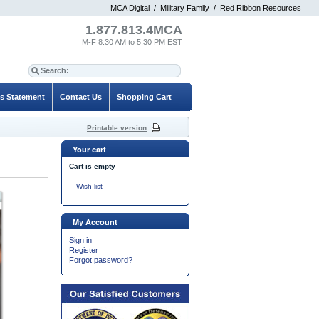
MCA Digital
/
Military Family
/
Red Ribbon Resources
1.877.813.4MCA
M-F 8:30 AM to 5:30 PM EST
es Statement
Contact Us
Shopping Cart
Printable version
Your cart
Cart is empty
Wish list
My Account
Sign in
Register
Forgot password?