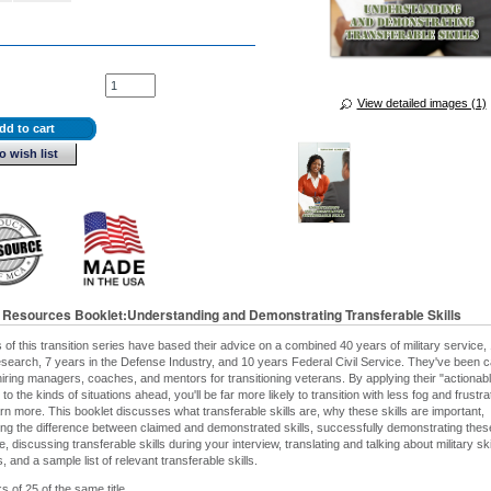
View detailed images (1)
dd to cart
o wish list
n Resources Booklet:Understanding and Demonstrating Transferable Skills
 of this transition series have based their advice on a combined 40 years of military service,
esearch, 7 years in the Defense Industry, and 10 years Federal Civil Service. They've been c
 hiring managers, coaches, and mentors for transitioning veterans. By applying their "actionab
" to the kinds of situations ahead, you'll be far more likely to transition with less fog and frustra
arn more. This booklet discusses what transferable skills are, why these skills are important,
ng the difference between claimed and demonstrated skills, successfully demonstrating these
 discussing transferable skills during your interview, translating and talking about military ski
 and a sample list of relevant transferable skills.
s of 25 of the same title.