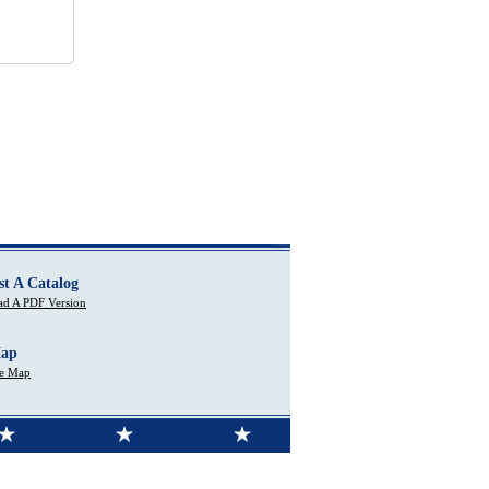
st A Catalog
d A PDF Version
Map
te Map