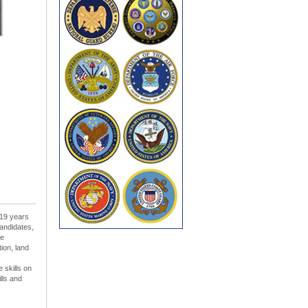
 19 years
andidates,
le
tion, land
 skills on
lls and