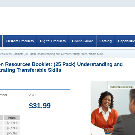
Custom Products
Digital Products
Online Guide
Catalog
Capabiliti
Resources Booklet: (25 Pack) Understanding and Demonstrating Transferable Skills
on Resources Booklet: (25 Pack) Understanding and
ating Transferable Skills
umber
2372
$
31.99
y
Price
$
31.99
$
27.99
$
25.99