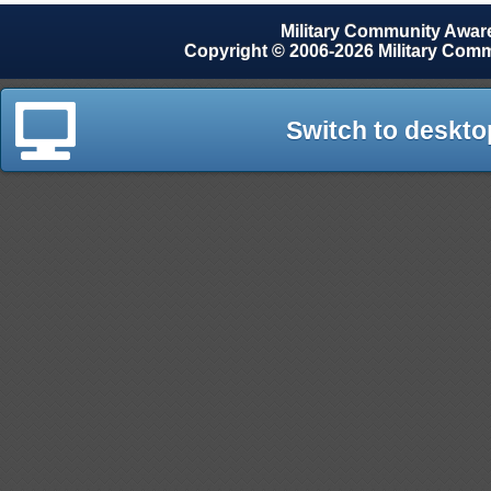
Military Community Awa
Copyright © 2006-2026 Military Com
Switch to deskto