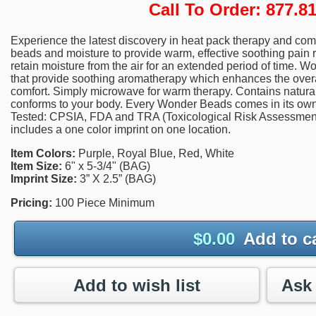
Call To Order: 877.
Experience the latest discovery in heat pack therapy and com
beads and moisture to provide warm, effective soothing pain 
retain moisture from the air for an extended period of time. 
that provide soothing aromatherapy which enhances the overal
comfort. Simply microwave for warm therapy. Contains natural 
conforms to your body. Every Wonder Beads comes in its own 
Tested: CPSIA, FDA and TRA (Toxicological Risk Assessment).
includes a one color imprint on one location.
Item Colors:
Purple, Royal Blue, Red, White
Item Size:
6" x 5-3/4" (BAG)
Imprint Size:
3” X 2.5” (BAG)
Pricing:
100 Piece Minimum
$
0.00
Add to c
Add to wish list