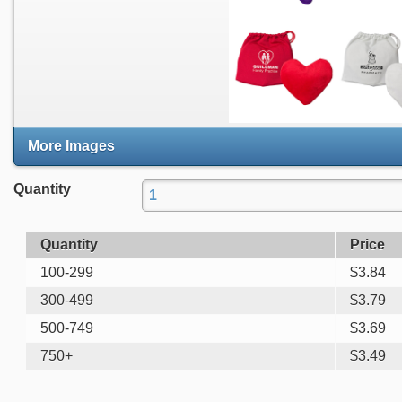
More Images
Quantity
Quantity
Price
100-299
$
3.84
300-499
$
3.79
500-749
$
3.69
750+
$
3.49