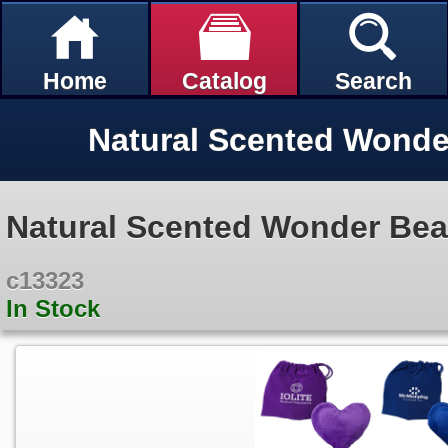
Home
Catalog
Search
Natural Scented Wonder Be
c13323
In Stock