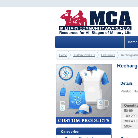
Home
Home
Custom Products
Electronics
Rechargeable
Recharge
Details
Product N
Quantit
50-99
100-299
300-499
500+
Categories