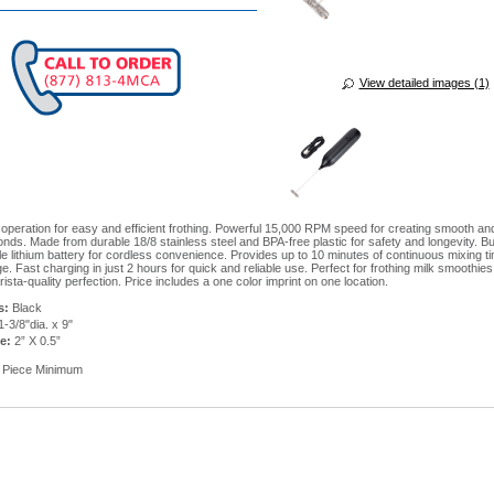
View detailed images (1)
operation for easy and efficient frothing. Powerful 15,000 RPM speed for creating smooth a
onds. Made from durable 18/8 stainless steel and BPA-free plastic for safety and longevity. Bu
e lithium battery for cordless convenience. Provides up to 10 minutes of continuous mixing t
e. Fast charging in just 2 hours for quick and reliable use. Perfect for frothing milk smoothie
arista-quality perfection. Price includes a one color imprint on one location.
s:
Black
-3/8"dia. x 9"
e:
2” X 0.5”
 Piece Minimum