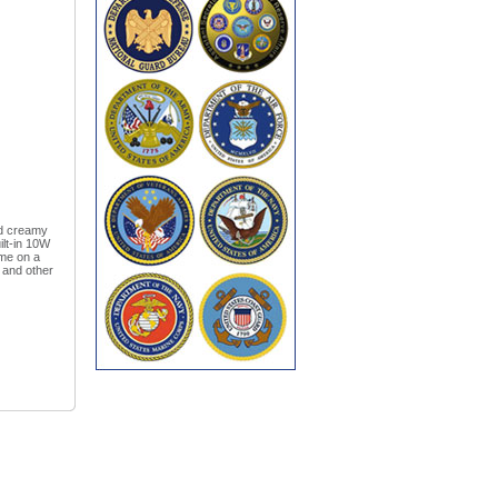
nd creamy
ilt-in 10W
ime on a
s and other