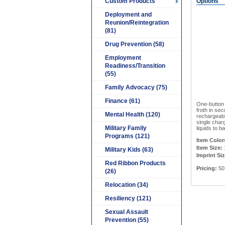
Custom Products
Options
Deployment and
Reunion/Reintegration
(81)
Drug Prevention (58)
Employment
Readiness/Transition
(55)
Family Advocacy (75)
Finance (61)
One-button 
froth in sec
Mental Health (120)
rechargeabl
single charg
Military Family
liquids to b
Programs (121)
Item Color
Item Size:
1
Military Kids (63)
Imprint Siz
Red Ribbon Products
Pricing:
50
(26)
Relocation (34)
Resiliency (121)
Sexual Assault
Prevention (55)