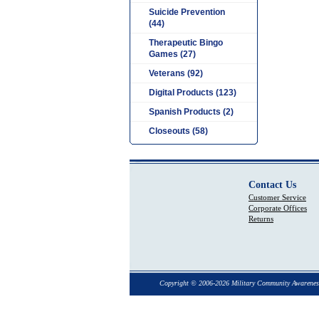
Suicide Prevention
(44)
Therapeutic Bingo
Games (27)
Veterans (92)
Digital Products (123)
Spanish Products (2)
Closeouts (58)
Contact Us
Customer Service
Corporate Offices
Returns
Copyright © 2006-2026 Military Community Awarenes