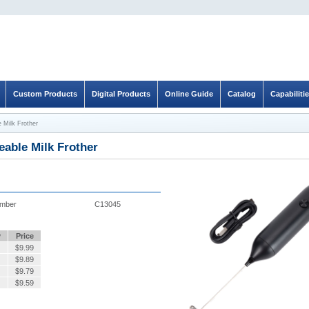
Custom Products
Digital Products
Online Guide
Catalog
Capabiliti
 Milk Frother
able Milk Frother
umber
C13045
y
Price
$
9.99
$
9.89
$
9.79
$
9.59