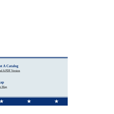
st A Catalog
d A PDF Version
Map
te Map