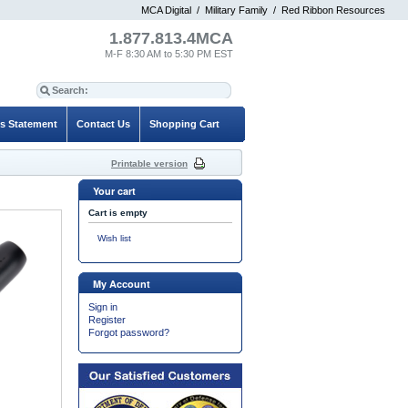
MCA Digital
/
Military Family
/
Red Ribbon Resources
1.877.813.4MCA
M-F 8:30 AM to 5:30 PM EST
es Statement
Contact Us
Shopping Cart
Printable version
Your cart
Cart is empty
Wish list
My Account
Sign in
Register
Forgot password?