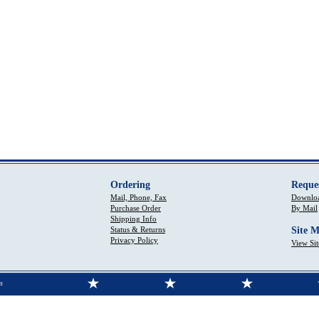
Ordering
Reque
Mail, Phone, Fax
Downloa
Purchase Order
By Mail
Shipping Info
Status & Returns
Site 
Privacy Policy
View Si
s