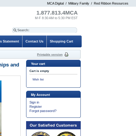
MCA Digital
/
Military Family
/
Red Ribbon Resources
1.877.813.4MCA
M-F 8:30 AM to 5:30 PM EST
es Statement
Contact Us
Shopping Cart
Printable version
Your cart
hips and
Cart is empty
Wish list
My Account
Sign in
Register
Forgot password?