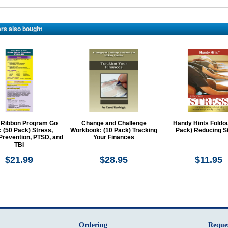
rs also bought
 Ribbon Program Go
Change and Challenge
Handy Hints Foldou
 (50 Pack) Stress,
Workbook: (10 Pack) Tracking
Pack) Reducing S
Prevention, PTSD, and
Your Finances
TBI
$21.99
$28.95
$11.95
Ordering
Reque