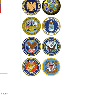
 8 1/2"