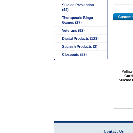
Suicide Prevention
(44)
Custome
Therapeutic Bingo
Games (27)
Veterans (92)
Digital Products (123)
Spanish Products (2)
Closeouts (58)
Yellow
Card:
Suicide 
Contact Us