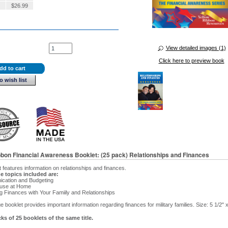
$
26.99
View detailed images (1)
Click here to preview book
dd to cart
o wish list
bbon Financial Awareness Booklet: (25 pack) Relationships and Finances
t features information on relationships and finances.
e topics included are:
cation and Budgeting
use at Home
g Finances with Your Famiily and Relationships
 booklet provides important information regarding finances for military families. Size: 5 1/2" x
ks of 25 booklets of the same title.