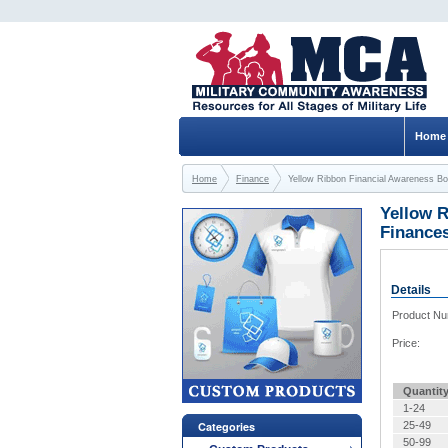
Home
Home
Finance
Yellow Ribbon Financial Awareness Bo
Yellow R
Finance
Details
Product N
Price:
Quantit
1-24
Categories
25-49
50-99