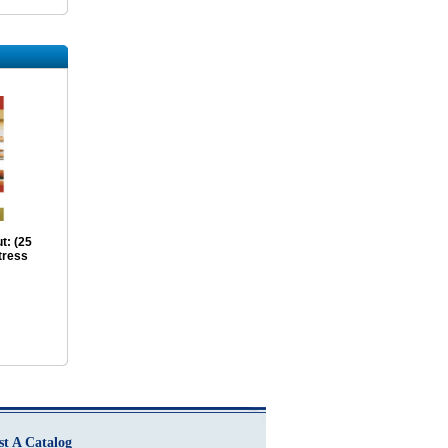
t: (25
tress
st A Catalog