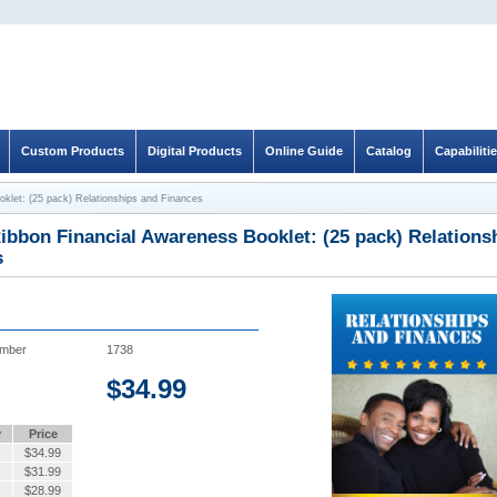
Custom Products
Digital Products
Online Guide
Catalog
Capabiliti
oklet: (25 pack) Relationships and Finances
ibbon Financial Awareness Booklet: (25 pack) Relations
s
umber
1738
$
34.99
y
Price
$
34.99
$
31.99
$
28.99