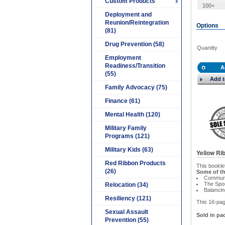
Custom Products
100+
Deployment and
Reunion/Reintegration
Options
(81)
Drug Prevention (58)
Quantity
Employment
Readiness/Transition
A
(55)
Add t
Family Advocacy (75)
Finance (61)
Mental Health (120)
Military Family
Programs (121)
Military Kids (63)
Yellow Ri
Red Ribbon Products
This bookle
(26)
Some of th
Communi
The Spo
Relocation (34)
Balancin
Resiliency (121)
This 16-page
Sexual Assault
Sold in pac
Prevention (55)