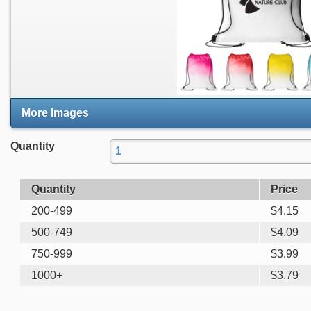
More Images
Quantity
Quantity
Price
200-499
$
4.15
500-749
$
4.09
750-999
$
3.99
1000+
$
3.79