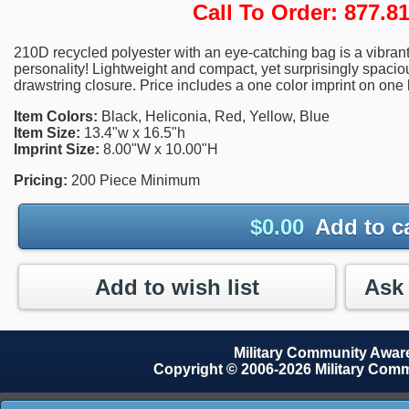
Call To Order: 877.
210D recycled polyester with an eye-catching bag is a vibrant
personality! Lightweight and compact, yet surprisingly spac
drawstring closure. Price includes a one color imprint on one 
Item Colors:
Black, Heliconia, Red, Yellow, Blue
Item Size:
13.4"w x 16.5"h
Imprint Size:
8.00"W x 10.00"H
Pricing:
200 Piece Minimum
$
0.00
Add to c
Add to wish list
Military Community Awa
Copyright © 2006-2026 Military Com