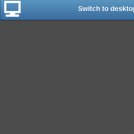
Switch to deskto