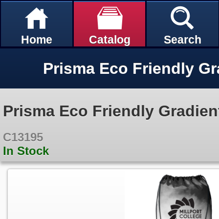
Home
Catalog
Search
Prisma Eco Friendly Gradien
C13195
In Stock