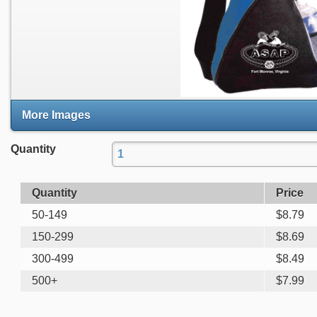
More Images
Quantity
Quantity
Price
50-149
$
8.79
150-299
$
8.69
300-499
$
8.49
500+
$
7.99