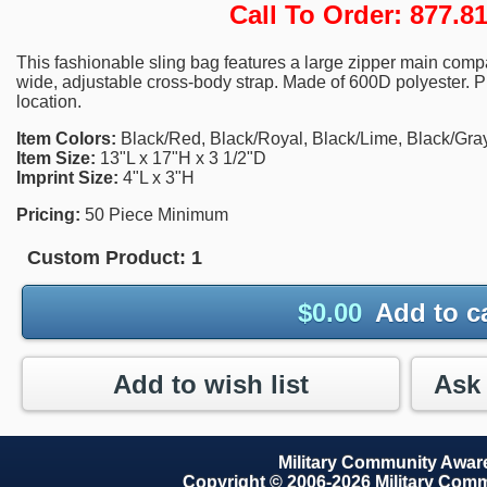
Call To Order: 877.
This fashionable sling bag features a large zipper main comp
wide, adjustable cross-body strap. Made of 600D polyester. P
location.
Item Colors:
Black/Red, Black/Royal, Black/Lime, Black/Gray
Item Size:
13"L x 17"H x 3 1/2"D
Imprint Size:
4"L x 3"H
Pricing:
50 Piece Minimum
Custom Product:
1
$
0.00
Add to c
Add to wish list
Military Community Awa
Copyright © 2006-2026 Military Com