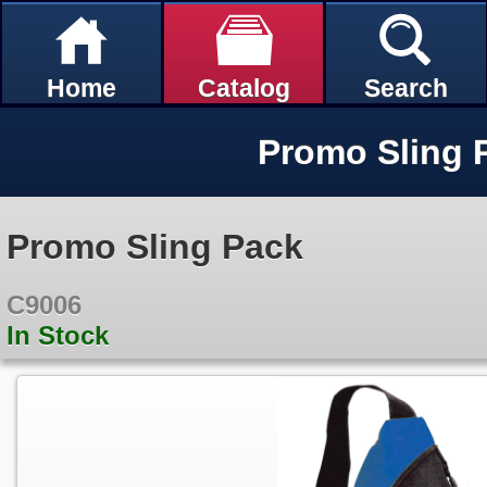
Home
Catalog
Search
Promo Sling 
Promo Sling Pack
C9006
In Stock