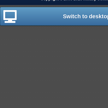
Switch to deskto