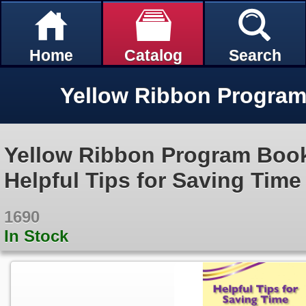
Home
Catalog
Search
Yellow Ribbon Program Bookl
Helpful Tips for Saving Tim
1690
In Stock