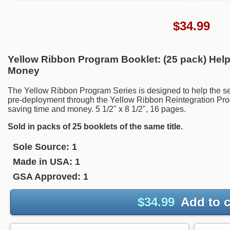
$
34.99
Yellow Ribbon Program Booklet: (25 pack) Help
Money
The Yellow Ribbon Program Series is designed to help the se
pre-deployment through the Yellow Ribbon Reintegration Prog
saving time and money. 5 1/2" x 8 1/2", 16 pages.
Sold in packs of 25 booklets of the same title.
Sole Source:
1
Made in USA:
1
GSA Approved:
1
$
34.99
Add to c