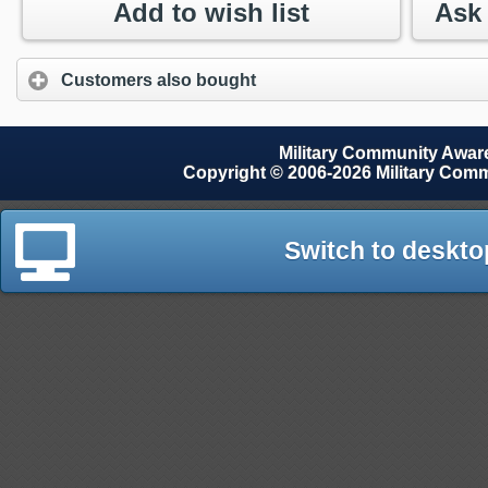
Add to wish list
Customers also bought
Military Community Awa
Copyright © 2006-2026 Military Com
Switch to deskto