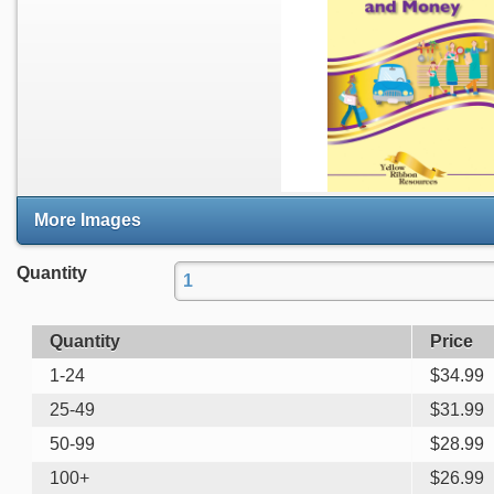
More Images
Quantity
Quantity
Price
1-24
$
34.99
25-49
$
31.99
50-99
$
28.99
100+
$
26.99