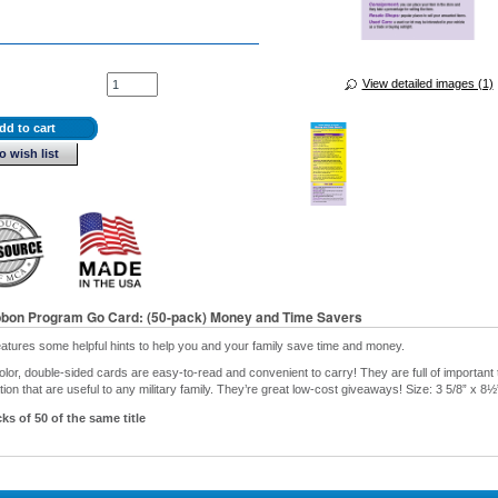
View detailed images (1)
dd to cart
o wish list
bbon Program Go Card: (50-pack) Money and Time Savers
eatures some helpful hints to help you and your family save time and money.
olor, double-sided cards are easy-to-read and convenient to carry! They are full of important t
ion that are useful to any military family. They’re great low-cost giveaways! Size: 3 5/8” x 8½
ks of 50 of the same title