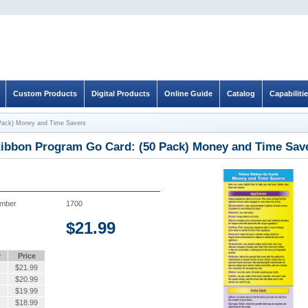
Custom Products
Digital Products
Online Guide
Catalog
Capabiliti
 Pack) Money and Time Savers
Ribbon Program Go Card: (50 Pack) Money and Time Sav
umber
1700
$
21.99
y
Price
$
21.99
$
20.99
$
19.99
$
18.99