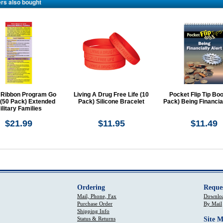
rs also bought
 Ribbon Program Go
Living A Drug Free Life (10
Pocket Flip Tip Boo
 (50 Pack) Extended
Pack) Silicone Bracelet
Pack) Being Financial
ilitary Families
$21.99
$11.95
$11.49
Ordering
Reque
Mail, Phone, Fax
Downloa
Purchase Order
By Mail
Shipping Info
Status & Returns
Site 