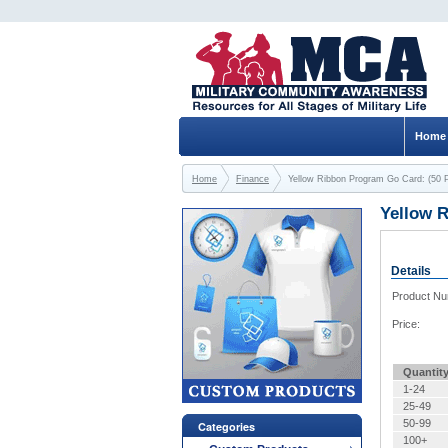
Home
Home
Finance
Yellow Ribbon Program Go Card: (50
Yellow 
Details
Product N
Price:
Quantit
1-24
25-49
50-99
Categories
100+