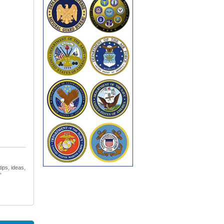
ips, ideas,
”