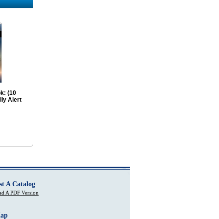
k: (10
ly Alert
st A Catalog
d A PDF Version
Map