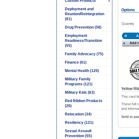
Custom Products
Deployment and
Options
Reunion/Reintegration
(81)
Quantity
Drug Prevention (58)
Employment
A
Readiness/Transition
Add t
(55)
Family Advocacy (75)
Finance (61)
Mental Health (120)
Military Family
Programs (121)
Yellow Ri
Military Kids (63)
This card f
Red Ribbon Products
These full c
(26)
and informat
Relocation (34)
Sold in pac
Resiliency (121)
Sexual Assault
Prevention (55)