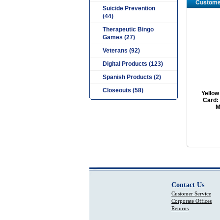
Custome
Suicide Prevention
(44)
Therapeutic Bingo
Games (27)
Veterans (92)
Digital Products (123)
Spanish Products (2)
Closeouts (58)
Yellow
Card:
M
Contact Us
Customer Service
Corporate Offices
Returns