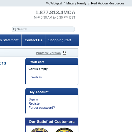
MCA Digital
/
Military Family
/
Red Ribbon Resources
1.877.813.4MCA
M-F 8:30 AM to 5:30 PM EST
es Statement
Contact Us
Shopping Cart
Printable version
Your cart
ers
Cart is empty
Wish list
My Account
Sign in
Register
Forgot password?