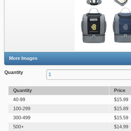
More Images
Quantity
Quantity
Price
40-99
$
15.99
100-299
$
15.89
300-499
$
15.59
500+
$
14.99