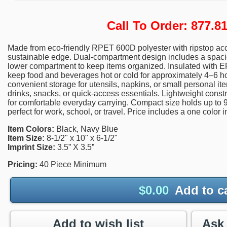
Call To Order: 877.
Made from eco-friendly RPET 600D polyester with ripstop acc
sustainable edge. Dual-compartment design includes a spaci
lower compartment to keep items organized. Insulated with 
keep food and beverages hot or cold for approximately 4–6 h
convenient storage for utensils, napkins, or small personal i
drinks, snacks, or quick-access essentials. Lightweight const
for comfortable everyday carrying. Compact size holds up to 9
perfect for work, school, or travel. Price includes a one color 
Item Colors:
Black, Navy Blue
Item Size:
8-1/2" x 10" x 6-1/2"
Imprint Size:
3.5” X 3.5”
Pricing:
40 Piece Minimum
$
0.00
Add to c
Add to wish list