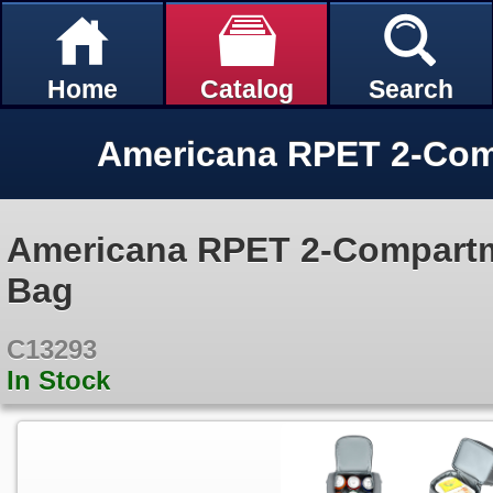
Home
Catalog
Search
Americana RPET 2-Compartm
Bag
C13293
In Stock