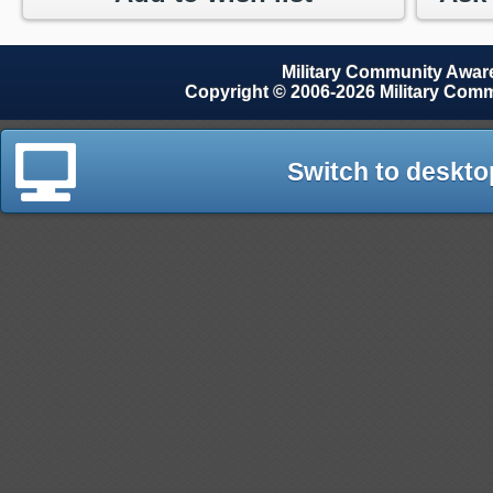
Military Community Awa
Copyright © 2006-2026 Military Com
Switch to deskto