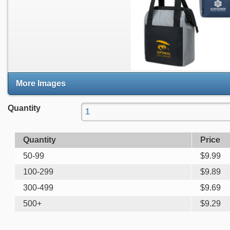
More Images
Quantity
Quantity
Price
50-99
$
9.99
100-299
$
9.89
300-499
$
9.69
500+
$
9.29