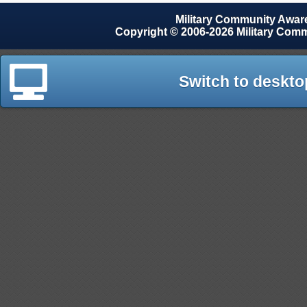
Military Community Awa
Copyright © 2006-2026 Military Com
Switch to deskto