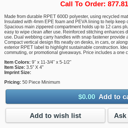
Call To Order: 877.
Made from durable RPET 600D polyester, using recycled mater
Insulated with 4mm EPE foam and PEVA lining to help keep con
Spacious main zippered compartment holds up to 12 cans plus
easy to wipe clean after use. Reinforced stitching enhances d
use. Dual webbing carry handles with snap fastener provide a
Compact vertical design fits neatly on desks, in cars, or alo
exterior RPET label to highlight sustainable construction. Idea
commuting, or promotional giveaways. Price includes a one co
Item Colors:
9" x 11-3/4" x 5-1/2"
Item Size:
3.5” X 4”
Imprint Size:
Pricing:
50 Piece Minimum
$
0.00
Add to c
Add to wish list