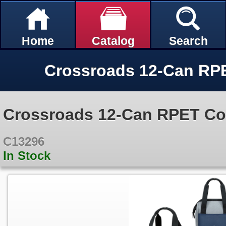
Home
Catalog
Search
Crossroads 12-Can RPET Co
C13296
In Stock