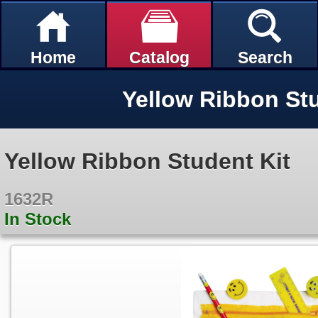
Home
Catalog
Search
Yellow Ribbon Stu
Yellow Ribbon Student Kit
1632R
In Stock