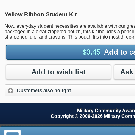
Yellow Ribbon Student Kit
Now, everyday student necessities are available with our gr
packaged in a clear zippered pouch, this kit includes a pencil (
sharpener, ruler and crayons. This pouch fits into most three-ri
$
3.45
Add to c
Add to wish list
Customers also bought
Military Community Awa
Copyright © 2006-2026 Military Com