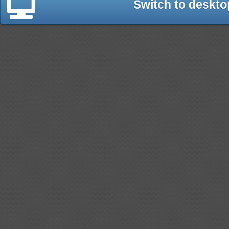
Switch to deskto