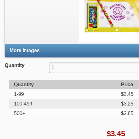
More Images
Quantity
Quantity
Price
1-99
$
3.45
100-499
$
3.25
500+
$
2.85
$
3.45