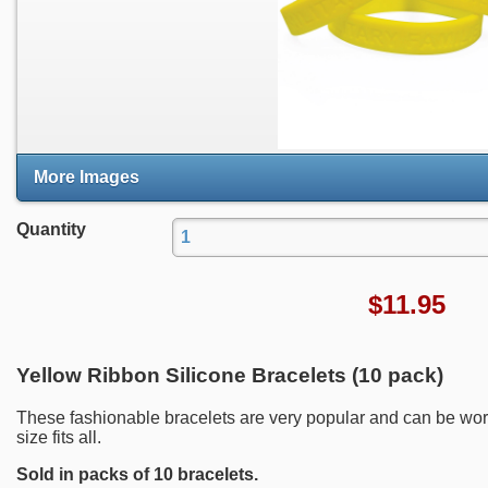
More Images
Quantity
$
11.95
Yellow Ribbon Silicone Bracelets (10 pack)
These fashionable bracelets are very popular and can be wor
size fits all.
Sold in packs of 10 bracelets.