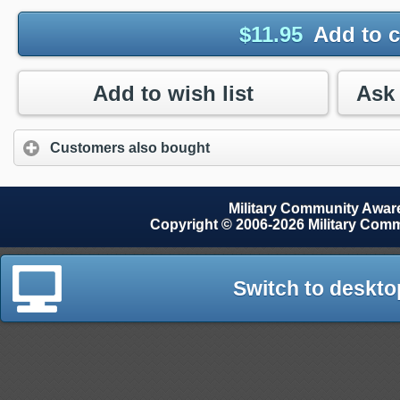
$
11.95
Add to c
Add to wish list
Customers also bought
Military Community Awa
Copyright © 2006-2026 Military Com
Switch to deskto