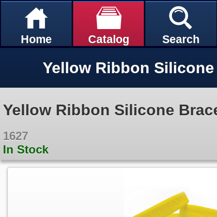
Home
Catalog
Search
Yellow Ribbon Silicone Brace
1627
In Stock