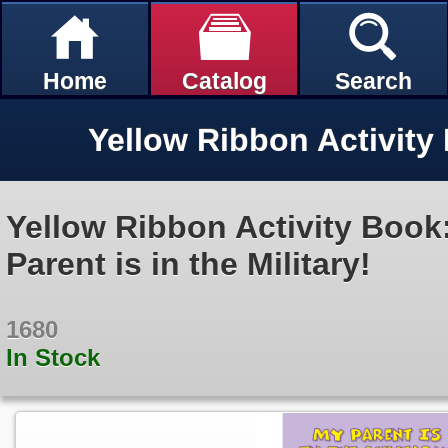
Home
Catalog
Search
Yellow Ribbon Activity Book
Parent is in the Military!
1680
In Stock