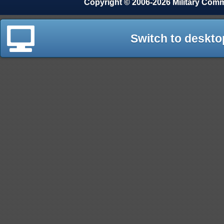
Copyright © 2006-2026 Military Com
Switch to deskto