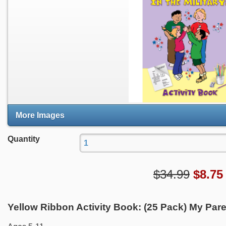
More Images
Quantity
$34.99
$
8.75
Yellow Ribbon Activity Book: (25 Pack) My Parent