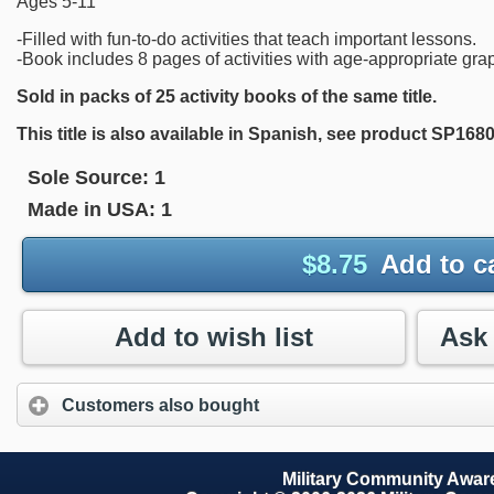
Ages 5-11
-Filled with fun-to-do activities that teach important lessons.
-Book includes 8 pages of activities with age-appropriate gra
Sold in packs of 25 activity books of the same title.
This title is also available in Spanish, see product SP1680
Sole Source:
1
Made in USA:
1
$
8.75
Add to c
Add to wish list
Customers also bought
Military Community Awa