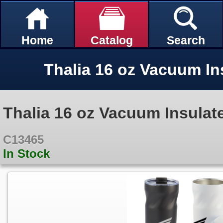
Home
Catalog
Search
Thalia 16 oz Vacuum Insulat
C13465
In Stock