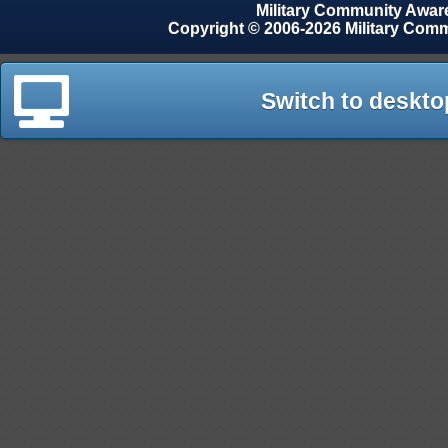
Military Community Awa
Copyright © 2006-2026 Military Com
Switch to deskto