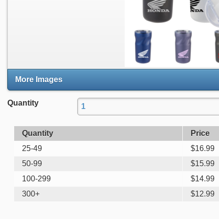
More Images
Quantity
Quantity
Price
25-49
$
16.99
50-99
$
15.99
100-299
$
14.99
300+
$
12.99