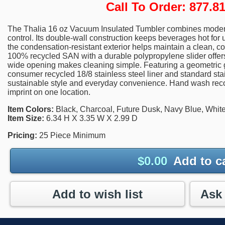
Call To Order: 877.
The Thalia 16 oz Vacuum Insulated Tumbler combines modern
control. Its double-wall construction keeps beverages hot for u
the condensation-resistant exterior helps maintain a clean, c
100% recycled SAN with a durable polypropylene slider offers 
wide opening makes cleaning simple. Featuring a geometric g
consumer recycled 18/8 stainless steel liner and standard stain
sustainable style and everyday convenience. Hand wash rec
imprint on one location.
Item Colors:
Black, Charcoal, Future Dusk, Navy Blue, Whit
Item Size:
6.34 H X 3.35 W X 2.99 D
Pricing:
25 Piece Minimum
$
0.00
Add to c
Add to wish list