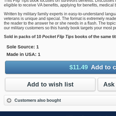
This Flip Tips book focuses on survivors benefits. Discusse
eligible to receive VA benefits, applying for benefits, medical
Written by military family experts in easy-to-understand langu
veterans is unique and special. The format is extremely reader 
the reader to the answer he or she needs in a flash. The topi
our military customers so this handy book targets your most pr
Sold in packs of 10
Pocket Flip Tips
books of the same tit
Sole Source:
1
Made in USA:
1
$
11.49
Add to c
Add to wish list
Customers also bought