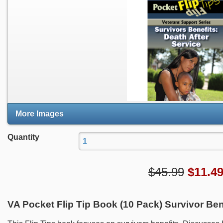
More Images
Quantity
$45.99
$
11.4
VA Pocket Flip Tip Book (10 Pack) Survivor Bene