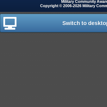
Military Community Awa
Copyright © 2006-2026 Military Com
Switch to deskto