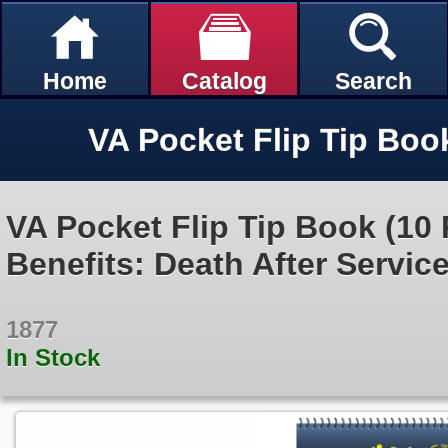
Home
Catalog
Search
VA Pocket Flip Tip Book (10 
Benefits: Death After Servic
1877
In Stock