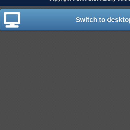
Switch to deskto