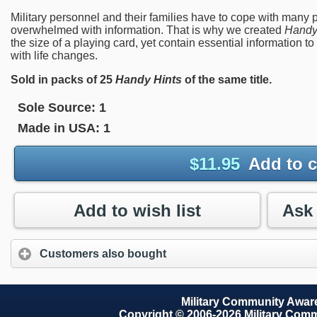
Military personnel and their families have to cope with many 
overwhelmed with information. That is why we created
Handy
the size of a playing card, yet contain essential informatio
with life changes.
Sold in packs of 25
Handy Hints
of the same title.
Sole Source:
1
Made in USA:
1
$
11.95
Add to c
Add to wish list
Customers also bought
Military Community Awa
Copyright © 2006-2026 Military Com