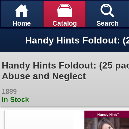
Home
Catalog
Search
Handy Hints Foldout: (25 pa
Abuse and Neglect
1889
In Stock