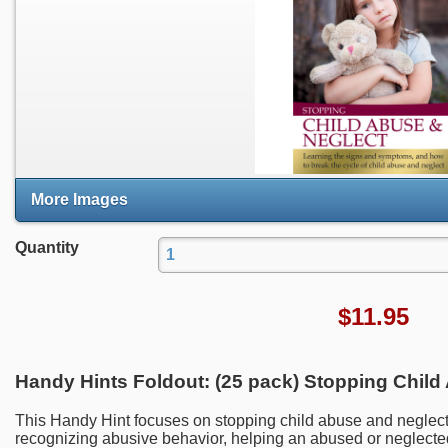
More Images
Quantity
$
11.95
Handy Hints Foldout: (25 pack) Stopping Child
This Handy Hint focuses on stopping child abuse and neglect
recognizing abusive behavior, helping an abused or neglecte