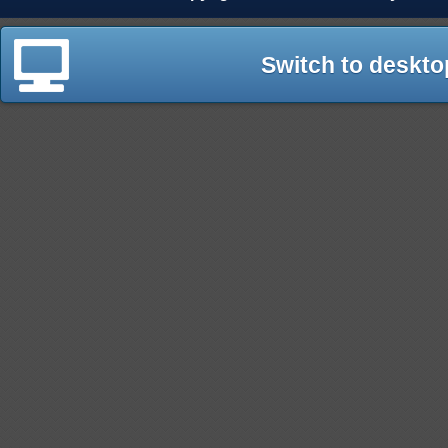
Switch to deskto