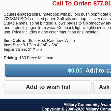
Call To Order: 877.
Square-shaped spiral notebook with built-in push pop fidget c
70GSM FSC® certified paper. Soft silicone pop-it cover offer
Durable metal spiral binding allows pages to flip smoothly an
and protects pages from wear. Compact, lightweight size idea
use. Price includes a one color imprint on one location.
Item Colors:
Blue, Red, Rainbow, White
Item Size:
3-1/8" x 4-1/4" x 3/4"
Imprint Size:
2" X 0.5"
Pricing:
150 Piece Minimum
$
0.00
Add to c
Add to wish list
Military Community Awa
Copyright © 2006-2026 Military Com