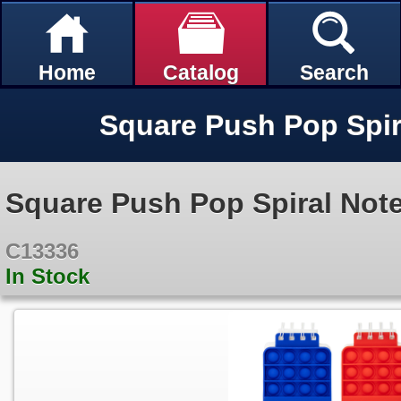
Home
Catalog
Search
Square Push Pop Spi
Square Push Pop Spiral Not
C13336
In Stock