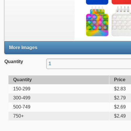
More Images
Quantity
Quantity
Price
150-299
$
2.83
300-499
$
2.79
500-749
$
2.69
750+
$
2.49